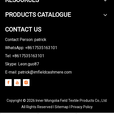
RESOURCES
PRODUCTS CATALOGUE
CONTACT US
Contact Person: patrick
WhatsApp: +8617535163101
Tel: +8617535163101
Skype: Leon.guo87
E-mail:
patrick@imfieldcashmere.com
Copyright ©
2026
Inner Mongolia Field Textile Products Co., Ltd.
All Rights Reserved I
Sitemap
I
Privacy Policy