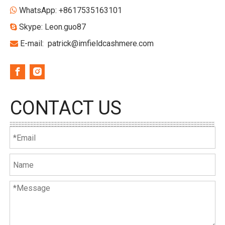
WhatsApp: +8617535163101

Skype: Leon.guo87

E-mail:
patrick@imfieldcashmere.com

CONTACT US