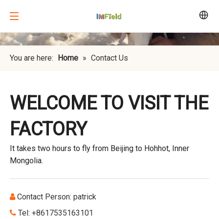
You are here:
Home
»
Contact Us
WELCOME TO VISIT THE
FACTORY
It takes two hours to fly from Beijing to Hohhot, Inner
Mongolia.
Contact Person: patrick

Tel: +8617535163101
