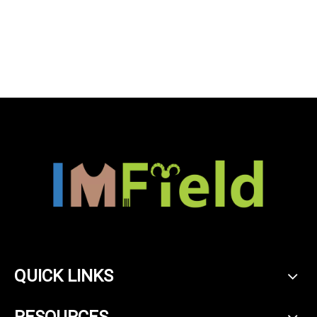
QUICK LINKS