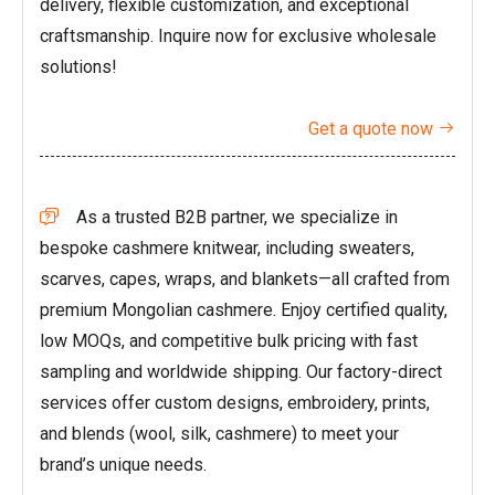
delivery, flexible customization, and exceptional
craftsmanship. Inquire now for exclusive wholesale
solutions!
Get a quote now

As a trusted B2B partner, we specialize in

bespoke cashmere knitwear, including sweaters,
scarves, capes, wraps, and blankets—all crafted from
premium Mongolian cashmere. Enjoy certified quality,
low MOQs, and competitive bulk pricing with fast
sampling and worldwide shipping. Our factory-direct
services offer custom designs, embroidery, prints,
and blends (wool, silk, cashmere) to meet your
brand’s unique needs.