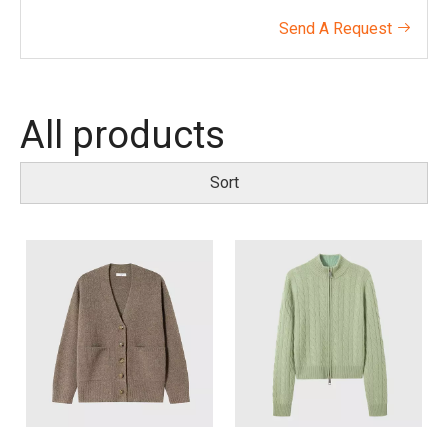
Send A Request

All products
Sort