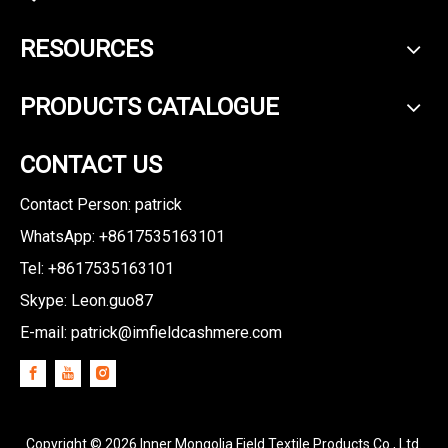
RESOURCES
PRODUCTS CATALOGUE
CONTACT US
Contact Person: patrick
WhatsApp: +8617535163101
Tel: +8617535163101
Skype: Leon.guo87
E-mail:
patrick@imfieldcashmere.com
Copyright ©
2026
Inner Mongolia Field Textile Products Co., Ltd.