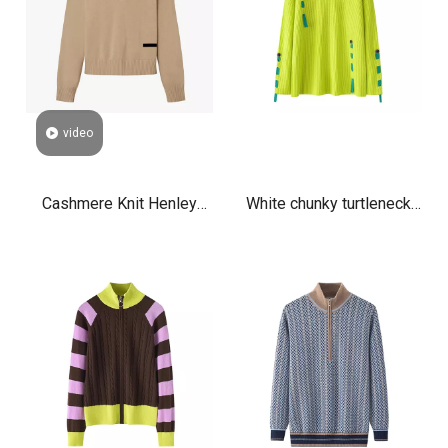
video
Cashmere Knit Henley
White chunky turtleneck
Sweater for Women Soft
cashmere sweater women
Luxury V-Neck Pullover