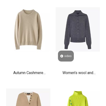
Sweater Manufacturer
Cardigan Zip Up
Crew Neck Cable Knit
Lightweight Knit Stand
Luxury Pullover Jumper
Collar Sweater for Fall
Winter
video
Autumn Cashmere
Women’s wool and
Boyfriend Crewneck
cashmere blend cardigan
Sweater Women's
with sailor collar