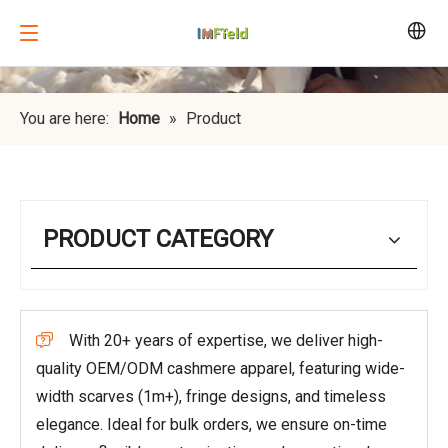
You are here:
Home
»
Product
PRODUCT CATEGORY
With 20+ years of expertise, we deliver high-

quality OEM/ODM cashmere apparel, featuring wide-
width scarves (1m+), fringe designs, and timeless
elegance. Ideal for bulk orders, we ensure on-time