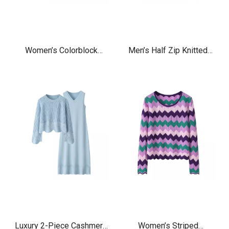
Women’s Colorblock
Men’s Half Zip Knitted
Cashmere Zip Cardigan –
Jacquard Cashmere
Soft Knit Luxury Sweater
Sweater – Luxury Soft
Warm Zip Neck Pullover
Luxury 2-Piece Cashmere
Women’s Striped