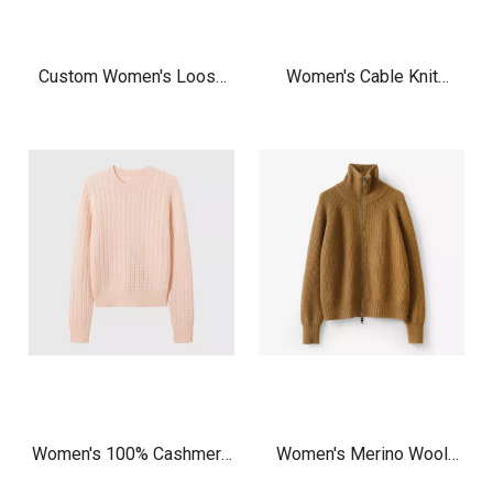
Custom Women's Loose
Women's Cable Knit
Fit V-Neck Cashmere
Cashmere Cardigan
Cardigan, Inner Mongolia
Manufacturer | Light Green
Pure Cashmere Knit
Zip Up Classic Cardigan
Sweater Factory OEM
Sweater
Women's 100% Cashmere
Women's Merino Wool