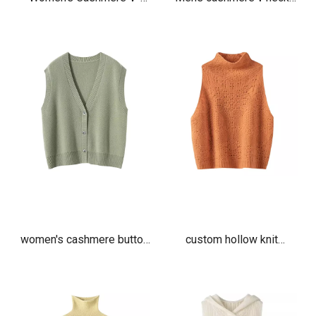
Neck Vest Sweater
vest
women's cashmere button
custom hollow knit
up v neck vest cardigan
Jacquard cashmere vest
ladies