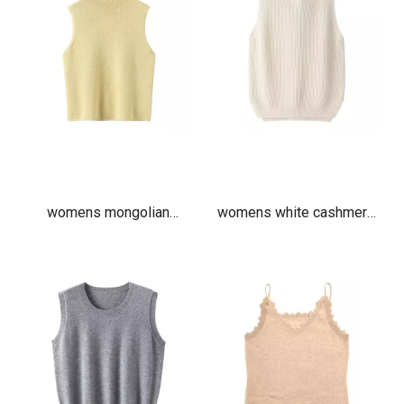
womens mongolian
womens white cashmere
cashmere turtleneck vest
ribbed hooded vest