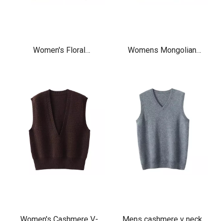
Women's Floral
Womens Mongolian
Embroidery cashmere
Cashmere V-Neck
Knitted v neck Sweater
Cardigan Fisherman
Vest cardigan
Sweater Vest
Women's Cashmere V-
Mens cashmere v neck