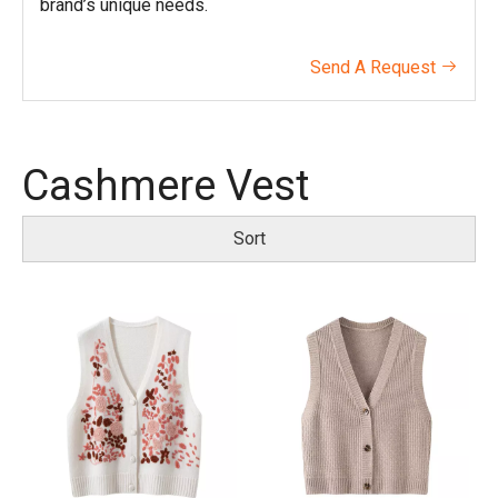
brand’s unique needs.
Send A Request

Cashmere Vest
Sort