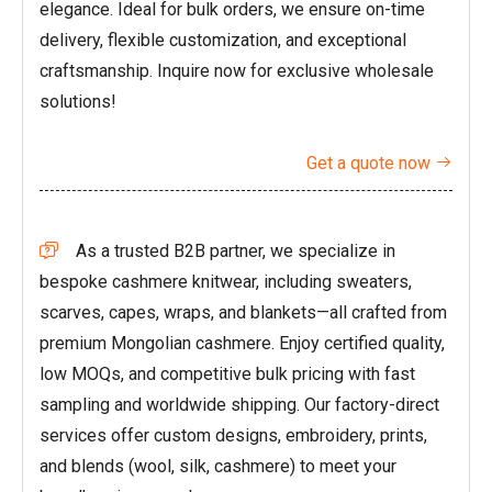
elegance. Ideal for bulk orders, we ensure on-time
delivery, flexible customization, and exceptional
craftsmanship. Inquire now for exclusive wholesale
solutions!
Get a quote now

As a trusted B2B partner, we specialize in

bespoke cashmere knitwear, including sweaters,
scarves, capes, wraps, and blankets—all crafted from
premium Mongolian cashmere. Enjoy certified quality,
low MOQs, and competitive bulk pricing with fast
sampling and worldwide shipping. Our factory-direct
services offer custom designs, embroidery, prints,
and blends (wool, silk, cashmere) to meet your