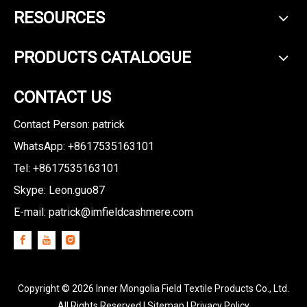
RESOURCES
PRODUCTS CATALOGUE
CONTACT US
Contact Person: patrick
WhatsApp: +8617535163101
Tel: +8617535163101
Skype: Leon.guo87
E-mail:
patrick@imfieldcashmere.com
Copyright ©
2026
Inner Mongolia Field Textile Products Co., Ltd.
All Rights Reserved I
Sitemap
I
Privacy Policy