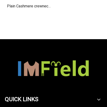
Plain Cashmere crewneck
vest for women
QUICK LINKS