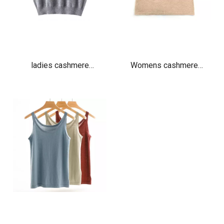
ladies cashmere
Womens cashmere
oversized vest crew neck
camisole vest beige