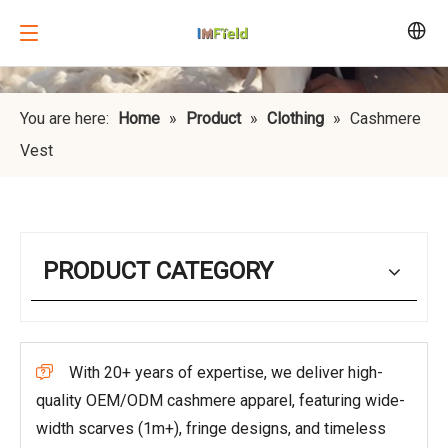
You are here:
Home
»
Product
»
Clothing
»
Cashmere
Vest
PRODUCT CATEGORY
With 20+ years of expertise, we deliver high-

quality OEM/ODM cashmere apparel, featuring wide-
width scarves (1m+), fringe designs, and timeless