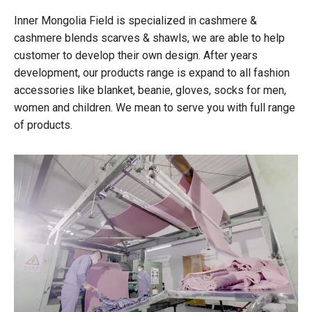
Inner Mongolia Field is specialized in cashmere &
cashmere blends scarves & shawls, we are able to help
customer to develop their own design. After years
development, our products range is expand to all fashion
accessories like blanket, beanie, gloves, socks for men,
women and children. We mean to serve you with full range
of products.