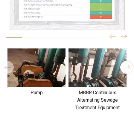
Pump
MBBR Continuous
Alternating Sewage
Treatment Equipment