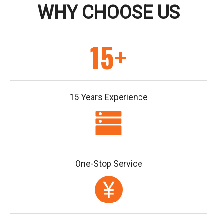
WHY CHOOSE US
15+
15 Years Experience
One-Stop Service