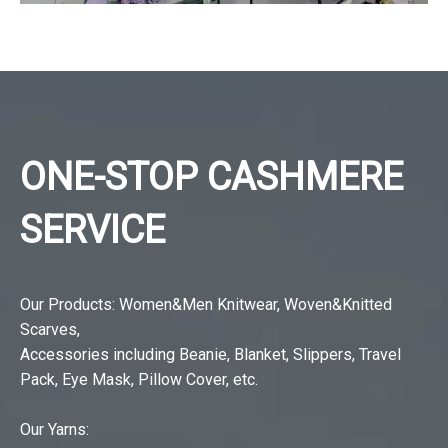
ONE-STOP CASHMERE
SERVICE
Our Products: Women&Men Knitwear, Woven&Knitted
Scarves,
Accessories including Beanie, Blanket, Slippers, Travel
Pack, Eye Mask, Pillow Cover, etc.
Our Yarns: