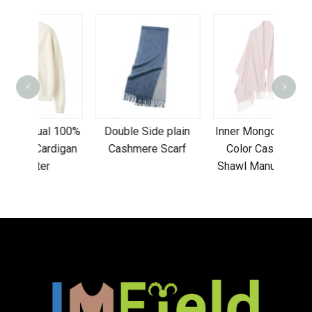
<
>
Clas
uni
l 100%
Double Side plain
Inner Mongolia Plain
beani
digan
Cashmere Scarf
Color Cashmere
Shawl Manufacturer