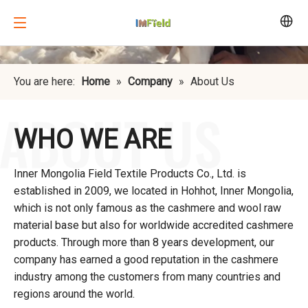
You are here:
Home
»
Company
»
About Us
WHO WE ARE
Inner Mongolia Field Textile Products Co., Ltd. is
established in 2009, we located in Hohhot, Inner Mongolia,
which is not only famous as the cashmere and wool raw
material base but also for worldwide accredited cashmere
products. Through more than 8 years development, our
company has earned a good reputation in the cashmere
industry among the customers from many countries and
regions around the world.