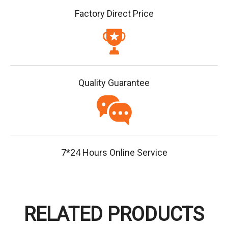
Factory Direct Price
Quality Guarantee
7*24 Hours Online Service
RELATED PRODUCTS