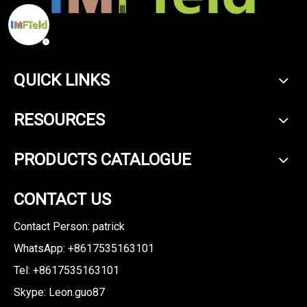
QUICK LINKS
RESOURCES
PRODUCTS CATALOGUE
CONTACT US
Contact Person: patrick
WhatsApp: +8617535163101
Tel: +8617535163101
Skype: Leon.guo87