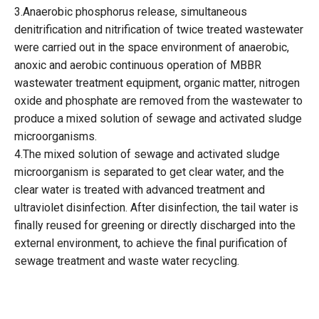
3.Anaerobic phosphorus release, simultaneous
denitrification and nitrification of twice treated wastewater
were carried out in the space environment of anaerobic,
anoxic and aerobic continuous operation of MBBR
wastewater treatment equipment, organic matter, nitrogen
oxide and phosphate are removed from the wastewater to
produce a mixed solution of sewage and activated sludge
microorganisms.
4.The mixed solution of sewage and activated sludge
microorganism is separated to get clear water, and the
clear water is treated with advanced treatment and
ultraviolet disinfection. After disinfection, the tail water is
finally reused for greening or directly discharged into the
external environment, to achieve the final purification of
sewage treatment and waste water recycling.