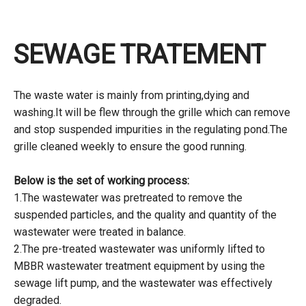
SEWAGE TRATEMENT
The waste water is mainly from printing,dying and
washing.It will be flew through the grille which can remove
and stop suspended impurities in the regulating pond.The
grille cleaned weekly to ensure the good running.
Below is the set of working process:
1.The wastewater was pretreated to remove the
suspended particles, and the quality and quantity of the
wastewater were treated in balance.
2.The pre-treated wastewater was uniformly lifted to
MBBR wastewater treatment equipment by using the
sewage lift pump, and the wastewater was effectively
degraded.