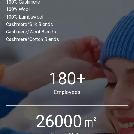
100% Cashmere
100% Wool
100% Lambswool
Cashmere/Silk Blends
Cashmere/Wool Blends
Cashmere/Cotton Blends
180+
Employees
26000㎡