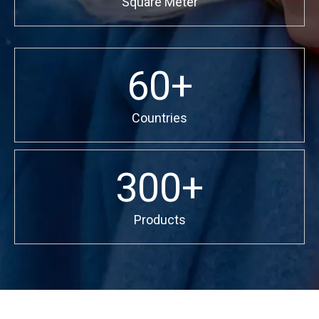
Square Meter
60+
Countries
300+
Products