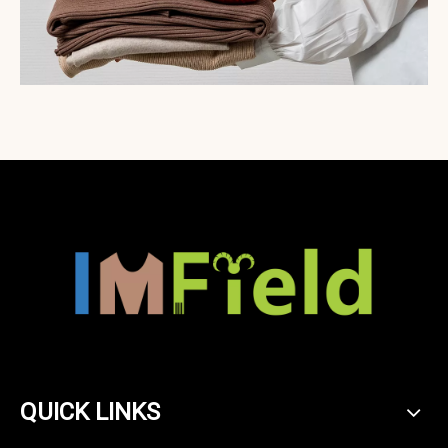
QUICK LINKS