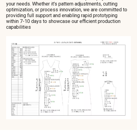
your needs. Whether it's pattern adjustments, cutting
optimization, or process innovation, we are committed to
providing full support and enabling rapid prototyping
within 7-10 days to showcase our efficient production
capabilities