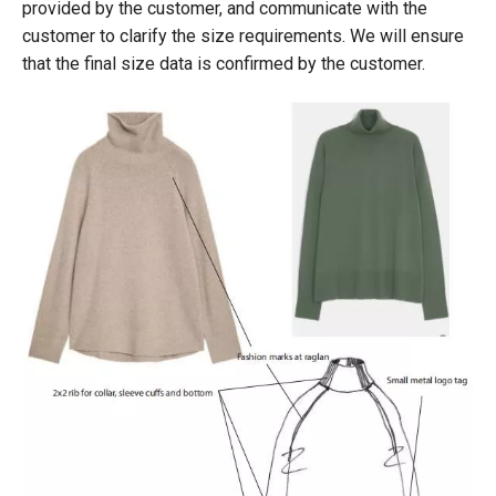
provided by the customer, and communicate with the
customer to clarify the size requirements. We will ensure
that the final size data is confirmed by the customer.