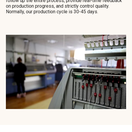
follow up the entire process, provide real-time feedback
on production progress, and strictly control quality.
Normally, our production cycle is 30-45 days.