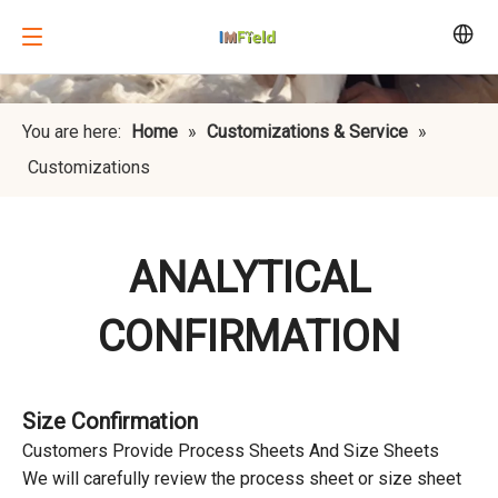
You are here:
Home
»
Customizations & Service
»
Customizations
ANALYTICAL
CONFIRMATION
Size Confirmation
Customers Provide Process Sheets And Size Sheets
We will carefully review the process sheet or size sheet