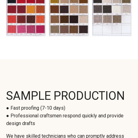
SAMPLE PRODUCTION
● Fast proofing (7-10 days)
● Professional craftsmen respond quickly and provide
design drafts
We have skilled technicians who can promptly address