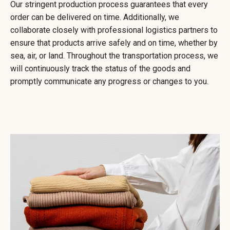
Our stringent production process guarantees that every
order can be delivered on time. Additionally, we
collaborate closely with professional logistics partners to
ensure that products arrive safely and on time, whether by
sea, air, or land. Throughout the transportation process, we
will continuously track the status of the goods and
promptly communicate any progress or changes to you.