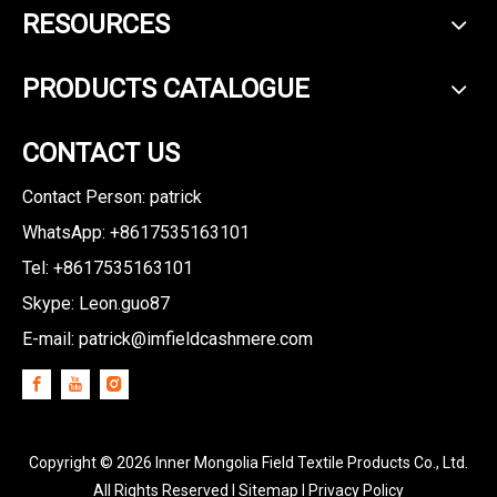
RESOURCES
PRODUCTS CATALOGUE
CONTACT US
Contact Person: patrick
WhatsApp: +8617535163101
Tel: +8617535163101
Skype: Leon.guo87
E-mail:
patrick@imfieldcashmere.com
Copyright ©
2026
Inner Mongolia Field Textile Products Co., Ltd.
All Rights Reserved I
Sitemap
I
Privacy Policy