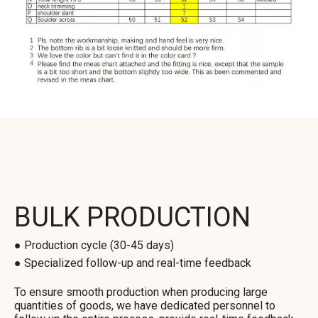
BULK PRODUCTION
● Production cycle (30-45 days)
● Specialized follow-up and real-time feedback
To ensure smooth production when producing large
quantities of goods, we have dedicated personnel to