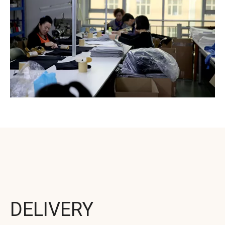
DELIVERY