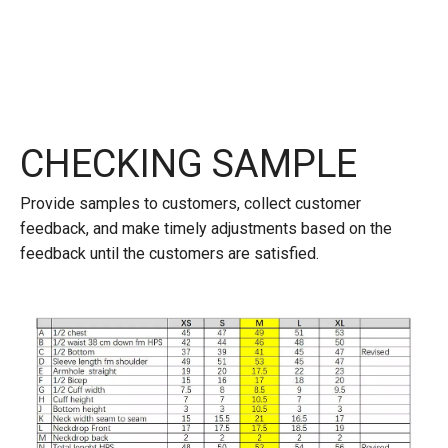
CHECKING SAMPLE
Provide samples to customers, collect customer
feedback, and make timely adjustments based on the
feedback until the customers are satisfied.