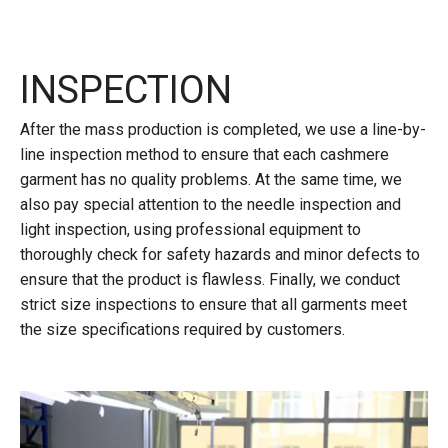
INSPECTION
After the mass production is completed, we use a line-by-
line inspection method to ensure that each cashmere
garment has no quality problems. At the same time, we
also pay special attention to the needle inspection and
light inspection, using professional equipment to
thoroughly check for safety hazards and minor defects to
ensure that the product is flawless. Finally, we conduct
strict size inspections to ensure that all garments meet
the size specifications required by customers.