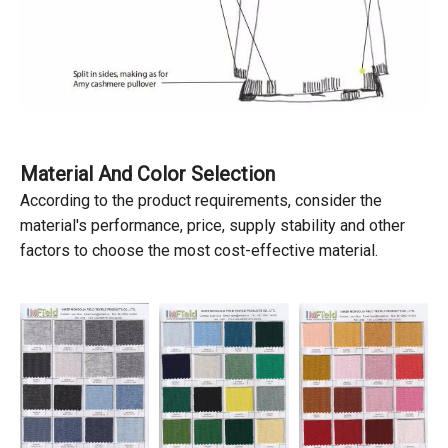
Material And Color Selection
According to the product requirements, consider the
material's performance, price, supply stability and other
factors to choose the most cost-effective material.