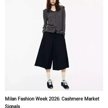
Milan Fashion Week 2026: Cashmere Market
Signals