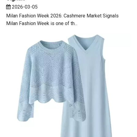
2026-03-05
Milan Fashion Week 2026: Cashmere Market Signals
Milan Fashion Week is one of th...