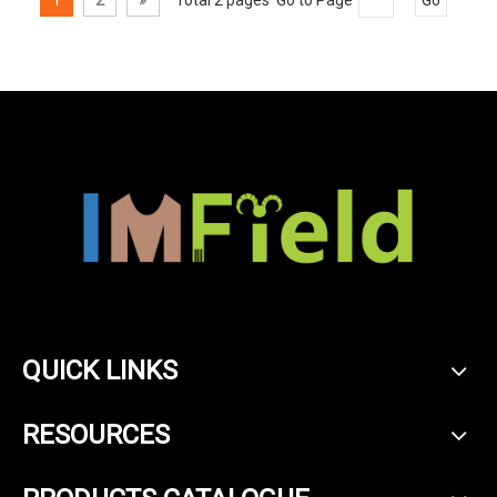
QUICK LINKS
RESOURCES