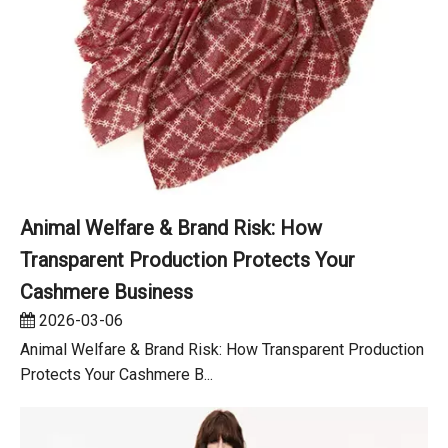
Animal Welfare & Brand Risk: How
Transparent Production Protects Your
Cashmere Business
2026-03-06
Animal Welfare & Brand Risk: How Transparent Production
Protects Your Cashmere B...