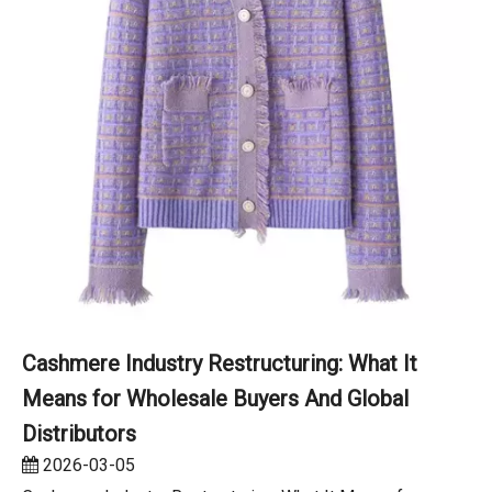
Cashmere Industry Restructuring: What It
Means for Wholesale Buyers And Global
Distributors
2026-03-05