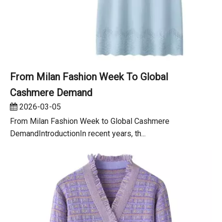
From Milan Fashion Week To Global
Cashmere Demand
2026-03-05
From Milan Fashion Week to Global Cashmere
DemandIntroductionIn recent years, th...