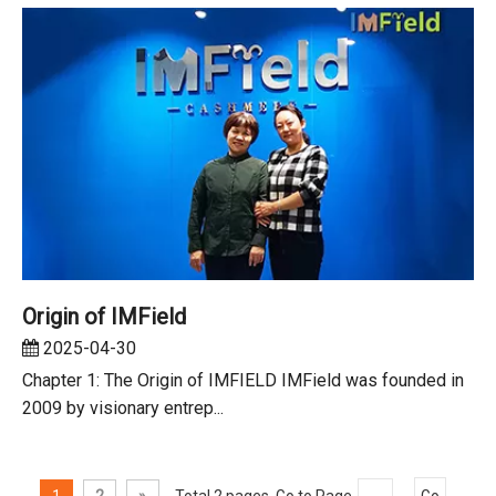
Origin of IMField
2025-04-30
Chapter 1: The Origin of IMFIELD IMField was founded in
2009 by visionary entrep...
1
2
»
Total 2 pages Go to Page
Go