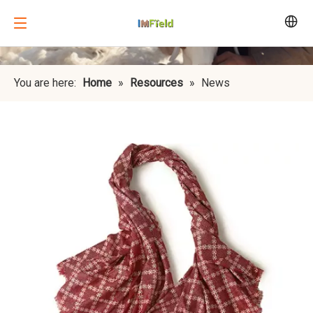
You are here:
Home
»
Resources
»
News