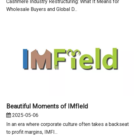
Cashmere Industry Restructuring: What It Means for
Wholesale Buyers and Global D...
Beautiful Moments of IMfIeld
2025-05-06
In an era where corporate culture often takes a backseat
to profit margins, IMFI...