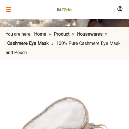
You are here:
Home
»
Product
»
Housewares
»
Cashmere Eye Mask
»
100% Pure Cashmere Eye Mask
and Pouch