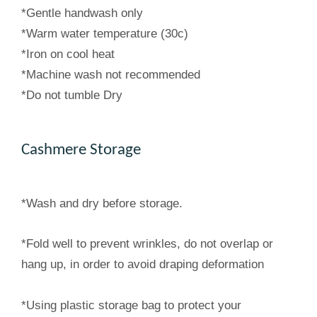
*Gentle handwash only
*Warm water temperature (30c)
*Iron on cool heat
*Machine wash not recommended
*Do not tumble Dry
Cashmere Storage
*Wash and dry before storage.
*Fold well to prevent wrinkles, do not overlap or
hang up, in order to avoid draping deformation
*Using plastic storage bag to protect your