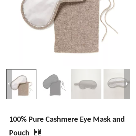
100% Pure Cashmere Eye Mask and
Pouch