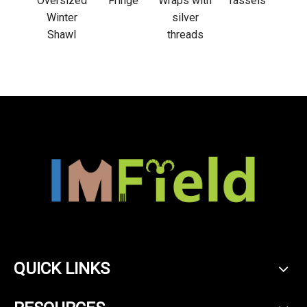
 wrap
Oversized
Fringe
Wraps with
Tassels
Winter
silver
Shawl
threads
QUICK LINKS