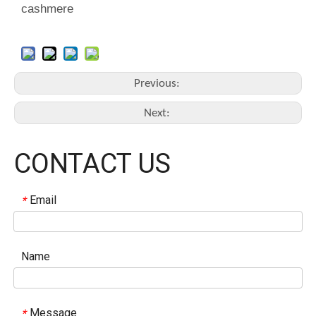
cashmere
Previous:
Next:
CONTACT US
Email
*
Name
Message
*