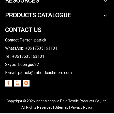
RESOURCES
PRODUCTS CATALOGUE
CONTACT US
Contact Person: patrick
WhatsApp: +8617535163101
Tel: +8617535163101
Skype: Leon.guo87
E-mail:
patrick@imfieldcashmere.com
Copyright ©
2026
Inner Mongolia Field Textile Products Co., Ltd.
All Rights Reserved I
Sitemap
I
Privacy Policy