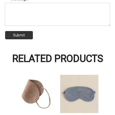
Submit
RELATED PRODUCTS