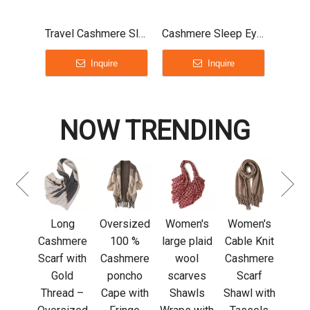
Travel Cashmere Sleep Mask Unisex
Cashmere Sleep Eye Mask
Inquire
Inquire
NOW TRENDING
cas
k
tri
neck
 thin
Long
Oversized
Women's
Women's
men
Cashmere
100 %
large plaid
Cable Knit
re
Scarf with
Cashmere
wool
Cashmere
mere
Gold
poncho
scarves
Scarf
rlight
Thread –
Cape with
Shawls
Shawl with