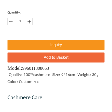
Quantity:
Inquiry
Add to Basket
Model:
996011808063
-Quality: 100%cashmere -Size: 9*16cm -Weight: 30g -
Color: Customized
Cashmere Care