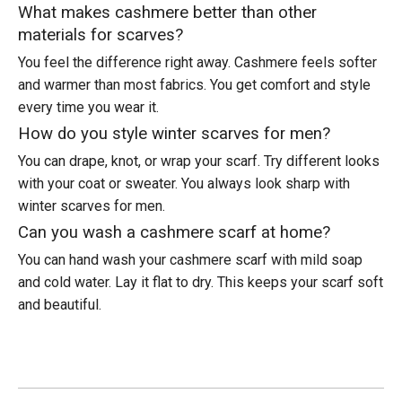
What makes cashmere better than other
materials for scarves?
You feel the difference right away. Cashmere feels softer
and warmer than most fabrics. You get comfort and style
every time you wear it.
How do you style winter scarves for men?
You can drape, knot, or wrap your scarf. Try different looks
with your coat or sweater. You always look sharp with
winter scarves for men.
Can you wash a cashmere scarf at home?
You can hand wash your cashmere scarf with mild soap
and cold water. Lay it flat to dry. This keeps your scarf soft
and beautiful.