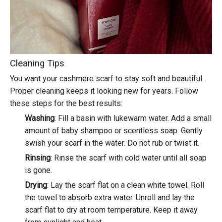
Cleaning Tips
You want your cashmere scarf to stay soft and beautiful.
Proper cleaning
keeps it looking new for years. Follow
these steps for the best results:
Washing
: Fill a basin with lukewarm water. Add a small
amount of baby shampoo or scentless soap. Gently
swish your scarf in the water. Do not rub or twist it.
Rinsing
: Rinse the scarf with cold water until all soap
is gone.
Drying
: Lay the scarf flat on a clean white towel. Roll
the towel to absorb extra water. Unroll and lay the
scarf flat to dry at room temperature. Keep it away