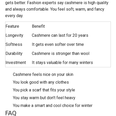
gets better. Fashion experts say cashmere is high quality
and always comfortable. You feel soft, warm, and fancy
every day.
Feature
Benefit
Longevity
Cashmere can last for 20 years
Softness
It gets even softer over time
Durability
Cashmere is stronger than wool
Investment
It stays valuable for many winters
Cashmere feels nice on your skin
You look good with any clothes
You pick a scarf that fits your style
You stay warm but don’t feel heavy
You make a smart and cool choice for winter
FAQ