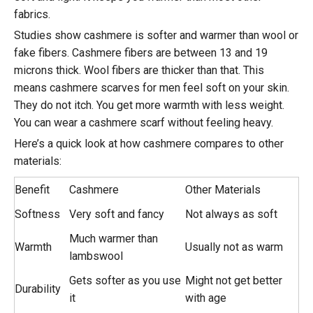
fabrics.
Studies show cashmere is softer and warmer than wool or
fake fibers. Cashmere fibers are between 13 and 19
microns thick. Wool fibers are thicker than that. This
means cashmere scarves for men feel soft on your skin.
They do not itch. You get more warmth with less weight.
You can wear a cashmere scarf without feeling heavy.
Here’s a quick look at how cashmere compares to other
materials:
Benefit
Cashmere
Other Materials
Softness
Very soft and fancy
Not always as soft
Much warmer than
Warmth
Usually not as warm
lambswool
Gets softer as you use
Might not get better
Durability
it
with age