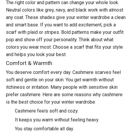
The right color and pattern can change your whole look.
Neutral colors like grey, navy, and black work with almost
any coat. These shades give your winter wardrobe a clean
and smart base. If you want to add excitement, pick a
scarf with plaid or stripes. Bold patterns make your outfit
pop and show off your personality. Think about what
colors you wear most. Choose a scarf that fits your style
and helps you look your best.
Comfort & Warmth
You deserve comfort every day. Cashmere scarves feel
soft and gentle on your skin. You get warmth without
itchiness or irritation. Many people with sensitive skin
prefer cashmere. Here are some reasons why
cashmere
is the best choice
for your winter wardrobe:
Cashmere feels soft and cozy.
It keeps you warm without feeling heavy.
You stay comfortable all day.