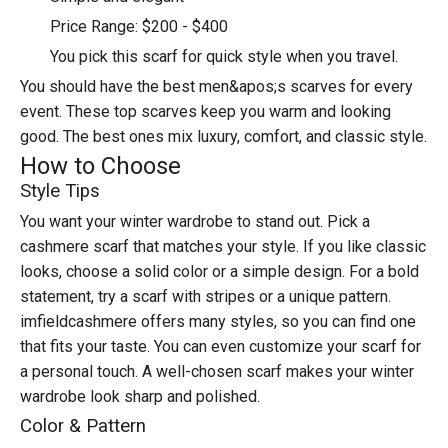
Price Range: $200 - $400
You pick this scarf for quick style when you travel.
You should have the best men&apos;s scarves for every
event. These top scarves keep you warm and looking
good. The best ones mix luxury, comfort, and classic style.
How to Choose
Style Tips
You want your winter wardrobe to stand out. Pick a
cashmere scarf that matches your style. If you like classic
looks, choose a solid color or a simple design. For a bold
statement, try a scarf with stripes or a unique pattern.
imfieldcashmere offers many styles, so you can find one
that fits your taste. You can even customize your scarf for
a personal touch. A well-chosen scarf makes your winter
wardrobe look sharp and polished.
Color & Pattern