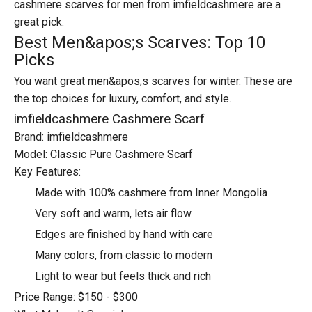
cashmere scarves for men from imfieldcashmere are a
great pick.
Best Men&apos;s Scarves: Top 10
Picks
You want great men&apos;s scarves for winter. These are
the top choices for luxury, comfort, and style.
imfieldcashmere Cashmere Scarf
Brand: imfieldcashmere
Model: Classic Pure Cashmere Scarf
Key Features:
Made with 100% cashmere from Inner Mongolia
Very soft and warm, lets air flow
Edges are finished by hand with care
Many colors, from classic to modern
Light to wear but feels thick and rich
Price Range: $150 - $300