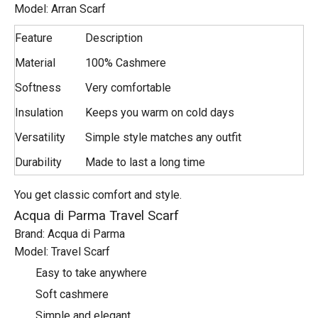
Model: Arran Scarf
Feature
Description
Material
100% Cashmere
Softness
Very comfortable
Insulation
Keeps you warm on cold days
Versatility
Simple style matches any outfit
Durability
Made to last a long time
You get classic comfort and style.
Acqua di Parma Travel Scarf
Brand: Acqua di Parma
Model: Travel Scarf
Easy to take anywhere
Soft cashmere
Simple and elegant