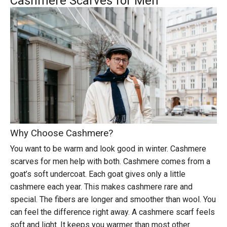
Cashmere Scarves for Men
Why Choose Cashmere?
You want to be warm and look good in winter.
Cashmere
scarves for men
help with both. Cashmere comes from a
goat’s soft undercoat. Each goat gives only a little
cashmere each year. This makes cashmere rare and
special. The fibers are longer and smoother than wool. You
can feel the difference right away. A cashmere scarf feels
soft and light. It keeps you warmer than most other