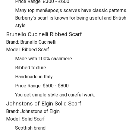
Price Range: £300 - £600
Many top men&apos;s scarves have classic patterns.
Burberry’s scarf is known for being useful and British
style.
Brunello Cucinelli Ribbed Scarf
Brand: Brunello Cucinelli
Model: Ribbed Scarf
Made with 100% cashmere
Ribbed texture
Handmade in Italy
Price Range: $500 - $800
You get simple style and careful work.
Johnstons of Elgin Solid Scarf
Brand: Johnstons of Elgin
Model: Solid Scarf
Scottish brand