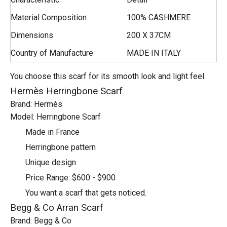
Material Composition
100% CASHMERE
Dimensions
200 X 37CM
Country of Manufacture
MADE IN ITALY
You choose this scarf for its smooth look and light feel.
Hermès Herringbone Scarf
Brand: Hermès
Model: Herringbone Scarf
Made in France
Herringbone pattern
Unique design
Price Range: $600 - $900
You want a scarf that gets noticed.
Begg & Co Arran Scarf
Brand: Begg & Co