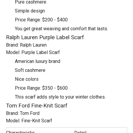
Pure cashmere
Simple design
Price Range: $200 - $400
You get great weaving and comfort that lasts.
Ralph Lauren Purple Label Scarf
Brand: Ralph Lauren
Model: Purple Label Scarf
American luxury brand
Soft cashmere
Nice colors
Price Range: $350 - $600
This scarf adds style to your winter clothes.
Tom Ford Fine-Knit Scarf
Brand: Tom Ford
Model: Fine-Knit Scarf
Characteristic
Detail