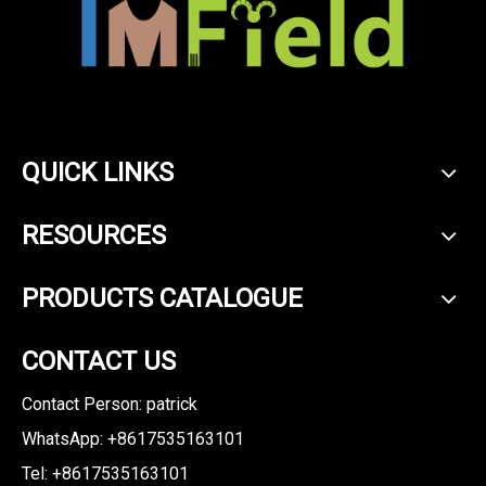
QUICK LINKS
RESOURCES
PRODUCTS CATALOGUE
CONTACT US
Contact Person: patrick
WhatsApp: +8617535163101
Tel: +8617535163101