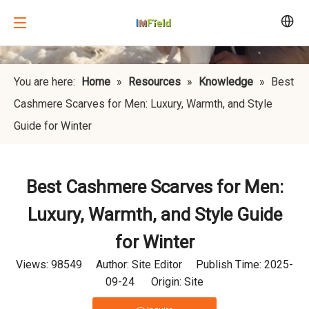
You are here:
Home
»
Resources
»
Knowledge
»
Best
Cashmere Scarves for Men: Luxury, Warmth, and Style
Guide for Winter
Best Cashmere Scarves for Men:
Luxury, Warmth, and Style Guide
for Winter
Views:
98549
Author: Site Editor Publish Time: 2025-
09-24 Origin:
Site