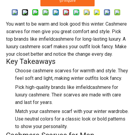
Inquire
You want to be warm and look good this winter.
Cashmere
scarves
for men give you great comfort and style. Pick
top brands like imfieldcashmere
for long-lasting luxury. A
luxury cashmere scarf makes your outfit look fancy. Make
your closet better and notice the change every day.
Key Takeaways
Choose cashmere scarves for warmth and style. They
feel soft and light, making winter outfits look fancy.
Pick
high-quality brands
like imfieldcashmere for
luxury cashmere. Their scarves are made with care
and last for years.
Match your cashmere scarf with your winter wardrobe.
Use neutral colors for a classic look or bold patterns
to show your personality.