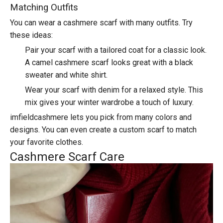
Matching Outfits
You can wear a cashmere scarf with many outfits. Try
these ideas:
Pair your scarf with a tailored coat for a classic look.
A camel cashmere scarf looks great with a black
sweater and white shirt.
Wear your scarf with denim for a relaxed style. This
mix gives your winter wardrobe a touch of luxury.
imfieldcashmere lets you pick from many colors and
designs. You can even create a custom scarf to match
your favorite clothes.
Cashmere Scarf Care