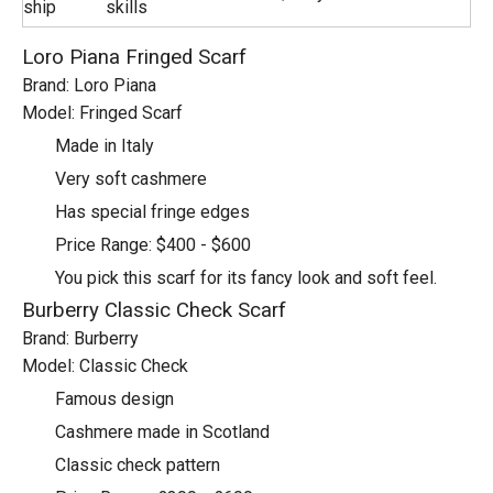
ship
skills
Loro Piana Fringed Scarf
Brand: Loro Piana
Model: Fringed Scarf
Made in Italy
Very soft cashmere
Has special fringe edges
Price Range: $400 - $600
You pick this scarf for its fancy look and soft feel.
Burberry Classic Check Scarf
Brand: Burberry
Model: Classic Check
Famous design
Cashmere made in Scotland
Classic check pattern