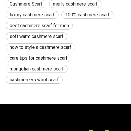
Cashmere Scarf
men's cashmere scarf
luxury cashmere scarf
100% cashmere scarf
best cashmere scarf for men
soft warm cashmere scarf
how to style a cashmere scarf
care tips for cashmere scarf
mongolian cashmere scarf
cashmere vs wool scarf