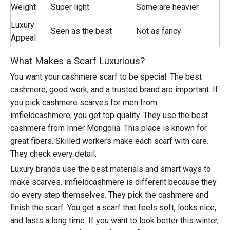
Weight
Super light
Some are heavier
Luxury
Seen as the best
Not as fancy
Appeal
What Makes a Scarf Luxurious?
You want your cashmere scarf to be special. The best
cashmere, good work, and a trusted brand are important. If
you pick
cashmere scarves for men from
imfieldcashmere
, you get top quality. They use the best
cashmere from Inner Mongolia. This place is known for
great fibers. Skilled workers make each scarf with care.
They check every detail.
Luxury brands use the best materials and smart ways to
make scarves. imfieldcashmere is different because they
do every step themselves. They pick the cashmere and
finish the scarf. You get a scarf that feels soft, looks nice,
and lasts a long time. If you want to look better this winter,