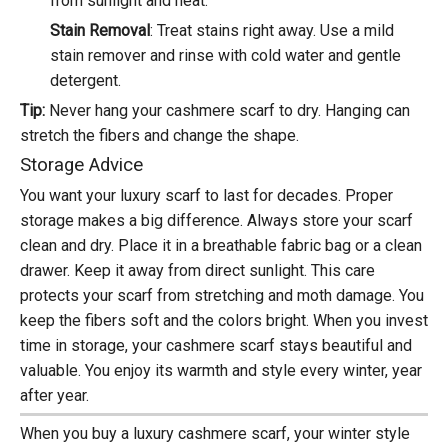
from sunlight and heat.
Stain Removal
: Treat stains right away. Use a mild
stain remover and rinse with cold water and gentle
detergent.
Tip:
Never hang your cashmere scarf to dry. Hanging can
stretch the fibers and change the shape.
Storage Advice
You want your luxury scarf to last for decades.
Proper
storage
makes a big difference. Always store your scarf
clean and dry. Place it in a breathable fabric bag or a clean
drawer. Keep it away from direct sunlight. This care
protects your scarf from stretching and moth damage. You
keep the fibers soft and the colors bright. When you invest
time in storage, your cashmere scarf stays beautiful and
valuable. You enjoy its warmth and style every winter, year
after year.
When you buy a luxury cashmere scarf, your winter style