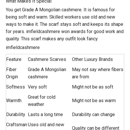
What Makes It Special:
You get Grade A Mongolian cashmere. It is famous for
being soft and warm. Skilled workers use old and new
ways to make it. The scarf stays soft and keeps its shape
for years. imfieldcashmere won awards for good work and
quality. This scarf makes any outfit look fancy.
imfieldcashmere
Feature
Cashmere Scarves
Other Luxury Brands
Fiber
Grade A Mongolian
May not say where fibers
Origin
cashmere
are from
Softness
Very soft
Might not be as soft
Great for cold
Warmth
Might not be as warm
weather
Durability
Lasts a long time
Durability can change
Craftsman
Uses old and new
Quality can be different