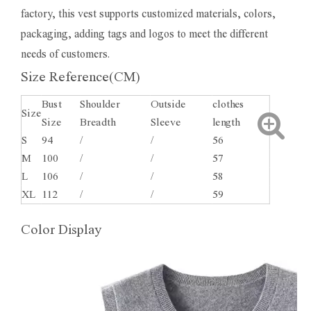
factory, this vest supports customized materials, colors,
packaging, adding tags and logos to meet the different
needs of customers.
Size Reference(CM)
Bust
Shoulder
Outside
clothes
Size
Size
Breadth
Sleeve
length
S
94
/
/
56
M
100
/
/
57
L
106
/
/
58
XL
112
/
/
59
Color Display