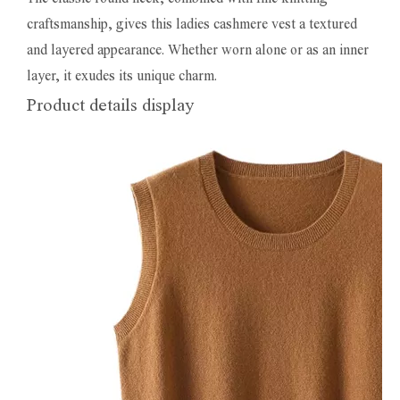
craftsmanship, gives this ladies cashmere vest a textured
and layered appearance. Whether worn alone or as an inner
layer, it exudes its unique charm.
Product details display