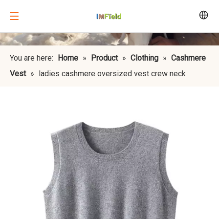
You are here:
Home
»
Product
»
Clothing
»
Cashmere
Vest
»
ladies cashmere oversized vest crew neck