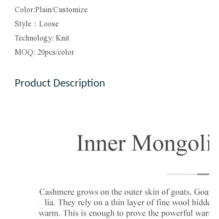
Color:Plain/Customize
Style：Loose
Technology: Knit
MOQ: 20pcs/color
Product Description