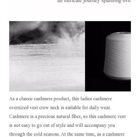
As a classic cashmere product, this ladies cashmere
oversized vest crew neck is suitable for daily wear.
Cashmere is a precious natural fiber, so this cashmere vest
is not easy to go out of style and will accompany you
through the cold seasons. At the same time, as a cashmere