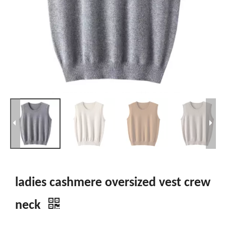
ladies cashmere oversized vest crew
neck