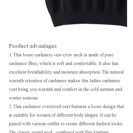
Product advantages
1. This loose cashmere vest crew neck is made of pure
cashmere fiber, which is soft and comfortable. It also has
excellent breathability and moisture absorption. The natural
warmth retention of cashmere makes this ladies cashmere
vest bring you warmth and comfort in the cold autumn and
winter seasons.
2. This cashmere oversized vest features a loose design that
is suitable for women of different body shapes. It can be
paired with various outfits to create different fashion looks.
The classic round neck, combined with fine knitting