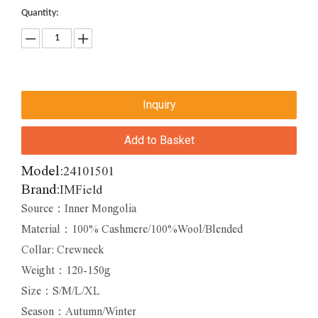
Quantity:
Inquiry
Add to Basket
Model:
24101501
Brand:
IMField
Source：Inner Mongolia
Material：100% Cashmere/100%Wool/Blended
Collar: Crewneck
Weight：120-150g
Size：S/M/L/XL
Season：Autumn/Winter