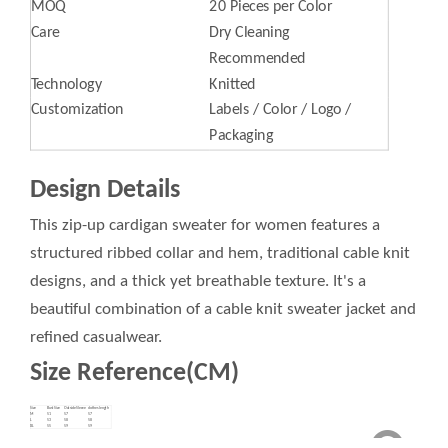
MOQ
20 Pieces per Color
Care
Dry Cleaning
Recommended
Technology
Knitted
Customization
Labels / Color / Logo /
Packaging
Design Details
This zip-up cardigan sweater for women features a
structured ribbed collar and hem, traditional cable knit
designs, and a thick yet breathable texture. It's a
beautiful combination of a cable knit sweater jacket and
refined casualwear.
Size Reference(CM)
Size
Bust Size
Outside Sleeve
clothes length
M
51
57
57
L
53
58
58
XL
55
59
59