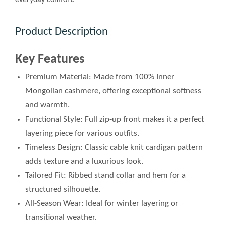
everyday comfort.
Product Description
Key Features
Premium Material: Made from 100% Inner
Mongolian cashmere, offering exceptional softness
and warmth.
Functional Style: Full zip-up front makes it a perfect
layering piece for various outfits.
Timeless Design: Classic cable knit cardigan pattern
adds texture and a luxurious look.
Tailored Fit: Ribbed stand collar and hem for a
structured silhouette.
All-Season Wear: Ideal for winter layering or
transitional weather.