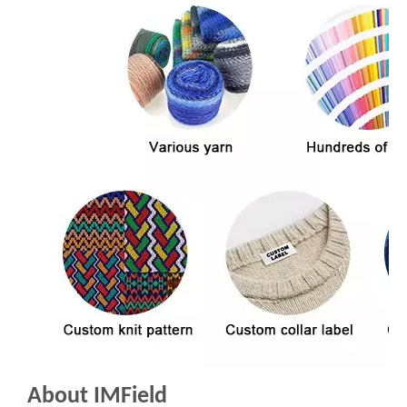
About IMField