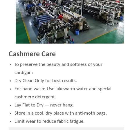
Cashmere Care
To preserve the beauty and softness of your
cardigan:
Dry Clean Only for best results.
For hand wash: Use lukewarm water and special
cashmere detergent.
Lay Flat to Dry — never hang.
Store in a cool, dry place with anti-moth bags.
Limit wear to reduce fabric fatigue.