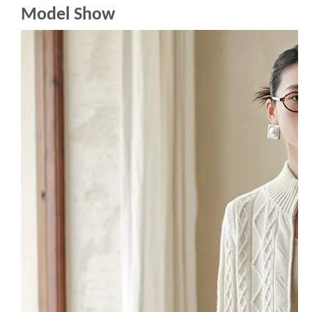
Model Show