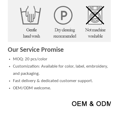
Our Service Promise
MOQ: 20 pcs/color
Customization: Available for color, label, embroidery,
and packaging.
Fast delivery & dedicated customer support.
OEM/ODM welcome.