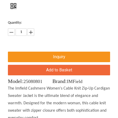
Quantity:
Inquiry
Add to Basket
Model:
Brand:
25080801
IMField
The Imfield Cashmere Women's Cable Knit Zip-Up Cardigan
Sweater Jacket is the ultimate blend of elegance and
warmth. Designed for the modern woman, this cable knit
sweater with zipper closure offers both sophistication and