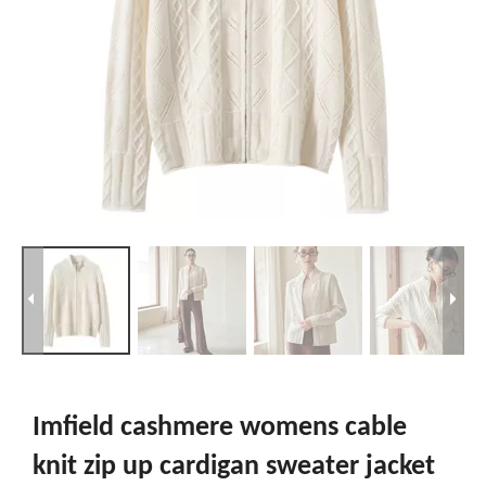
Imfield cashmere womens cable
knit zip up cardigan sweater jacket