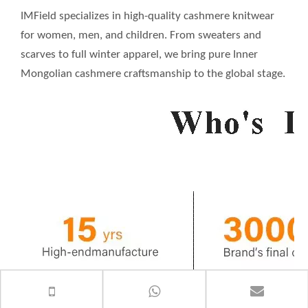
IMField specializes in high-quality cashmere knitwear
for women, men, and children. From sweaters and
scarves to full winter apparel, we bring pure Inner
Mongolian cashmere craftsmanship to the global stage.