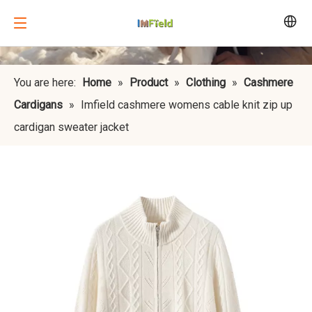
You are here:
Home
»
Product
»
Clothing
»
Cashmere
Cardigans
»
Imfield cashmere womens cable knit zip up
cardigan sweater jacket