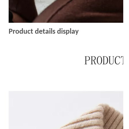
Product details display