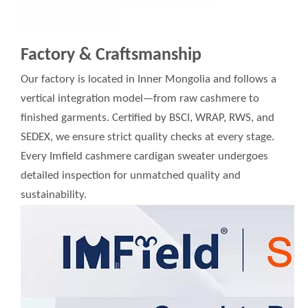
Factory & Craftsmanship
Our factory is located in Inner Mongolia and follows a
vertical integration model—from raw cashmere to
finished garments. Certified by BSCI, WRAP, RWS, and
SEDEX, we ensure strict quality checks at every stage.
Every Imfield cashmere cardigan sweater undergoes
detailed inspection for unmatched quality and
sustainability.