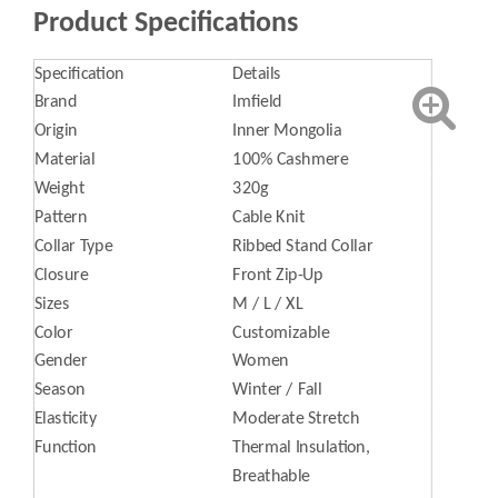
Product Specifications
Specification
Details
Brand
Imfield
Origin
Inner Mongolia
Material
100% Cashmere
Weight
320g
Pattern
Cable Knit
Collar Type
Ribbed Stand Collar
Closure
Front Zip-Up
Sizes
M / L / XL
Color
Customizable
Gender
Women
Season
Winter / Fall
Elasticity
Moderate Stretch
Function
Thermal Insulation,
Breathable