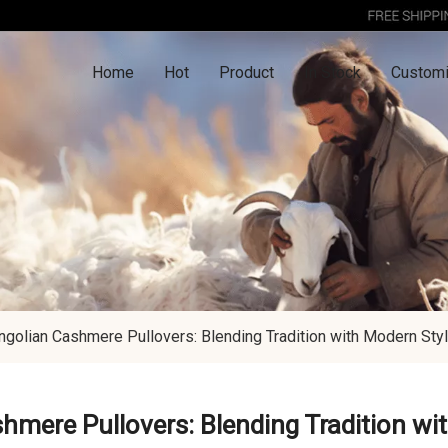
Home
Hot
Product
In Stock
Customi
golian Cashmere Pullovers: Blending Tradition with Modern Sty
mere Pullovers: Blending Tradition wi