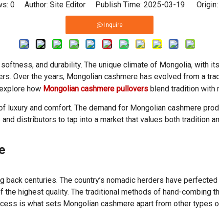
ws:
0
Author: Site Editor Publish Time: 2025-03-19 Origin
Inquire
softness, and durability. The unique climate of Mongolia, with i
ers. Over the years, Mongolian cashmere has evolved from a tradi
ll explore how
Mongolian cashmere pullovers
blend tradition with
l of luxury and comfort. The demand for Mongolian cashmere produ
s and distributors to tap into a market that values both tradition 
e
g back centuries. The country’s nomadic herders have perfected 
of the highest quality. The traditional methods of hand-combing t
process is what sets Mongolian cashmere apart from other types 