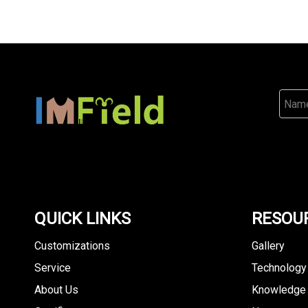
QUICK LINKS
RESOU
Customizations
Gallery
Service
Technology
About Us
Knowledge