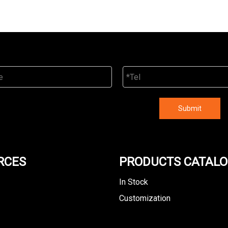
Submit
RCES
PRODUCTS CATAL
In Stock
Customization