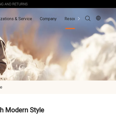
zations & Service
Company
Resources
Contact Us
le
th Modern Style