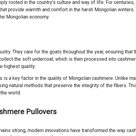
ply rooted in the country's culture and way of life. For centuri
s that provide warmth and comfort in the harsh Mongolian winters
in the Mongolian economy.
ry. They care for the goats throughout the year, ensuring that t
collect the soft undercoat, which is then processed into cashmer
e highest quality.
ls is a key factor in the quality of Mongolian cashmere. Unlike
g natural methods that preserve the integrity of the fibers. Th
the world.
shmere Pullovers
emains strong, modern innovations have transformed the way cas