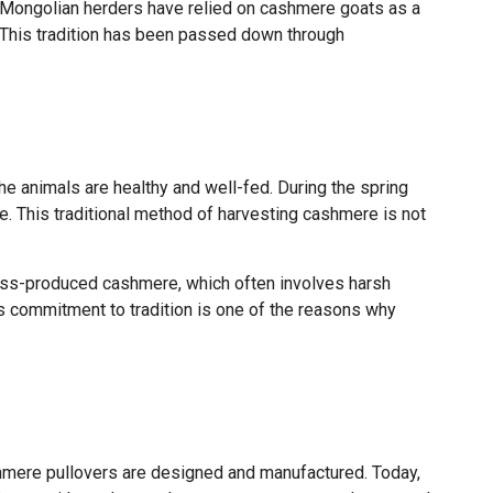
es, Mongolian herders have relied on cashmere goats as a
. This tradition has been passed down through
he animals are healthy and well-fed. During the spring
e. This traditional method of harvesting cashmere is not
 mass-produced cashmere, which often involves harsh
is commitment to tradition is one of the reasons why
hmere pullovers are designed and manufactured. Today,