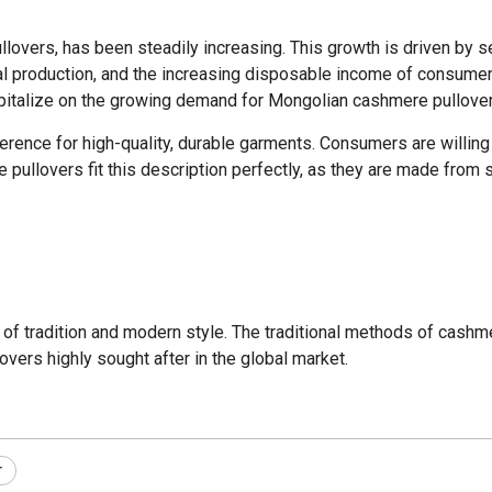
overs, has been steadily increasing. This growth is driven by seve
l production, and the increasing disposable income of consumers
capitalize on the growing demand for Mongolian cashmere pullover
ference for high-quality, durable garments. Consumers are willin
re pullovers fit this description perfectly, as they are made fro
of tradition and modern style. The traditional methods of cashm
vers highly sought after in the global market.
r