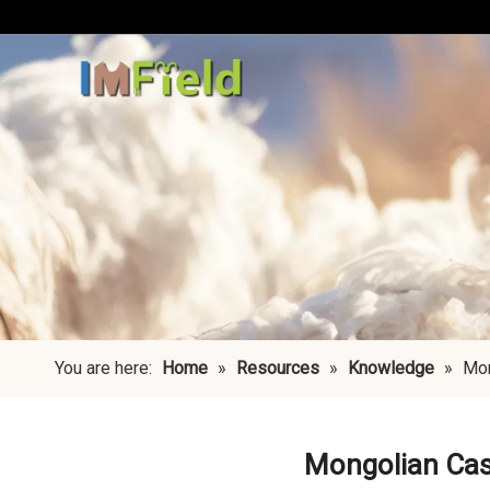
You are here:
Home
»
Resources
»
Knowledge
»
Mon
Mongolian Cash