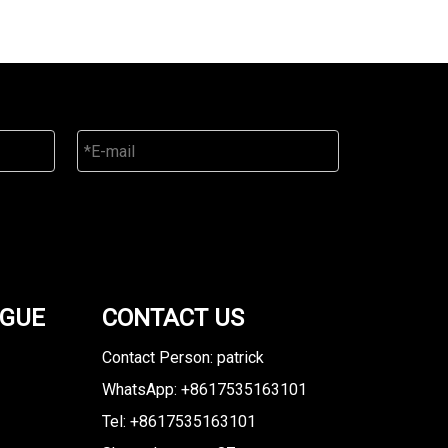
OGUE
CONTACT US
Contact Person: patrick
WhatsApp: +8617535163101
Tel: +8617535163101