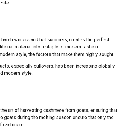
:
Site
ts harsh winters and hot summers, creates the perfect
tional material into a staple of modern fashion,
 modern style, the factors that make them highly sought.
cts, especially pullovers, has been increasing globally.
and modern style.
the art of harvesting cashmere from goats, ensuring that
he goats during the molting season ensure that only the
of cashmere.