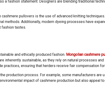
lso a fashion statement. Designers are blending traditional tech
 cashmere pullovers is the use of advanced knitting techniques. 
onal methods. Additionally, modern dyeing processes have expand
t fashion tastes.
tainable and ethically produced fashion.
Mongolian cashmere pu
e inherently sustainable, as they rely on natural processes and 
 practices, ensuring that herders receive fair compensation for 
 in the production process. For example, some manufacturers are
e environmental impact of cashmere production but also appeal 