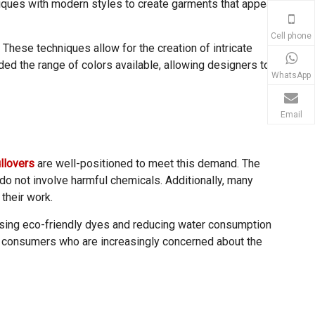
niques with modern styles to create garments that appeal
Cell phone
These techniques allow for the creation of intricate
ed the range of colors available, allowing designers to
WhatsApp
Email
llovers
are well-positioned to meet this demand. The
do not involve harmful chemicals. Additionally, many
their work.
 using eco-friendly dyes and reducing water consumption
to consumers who are increasingly concerned about the