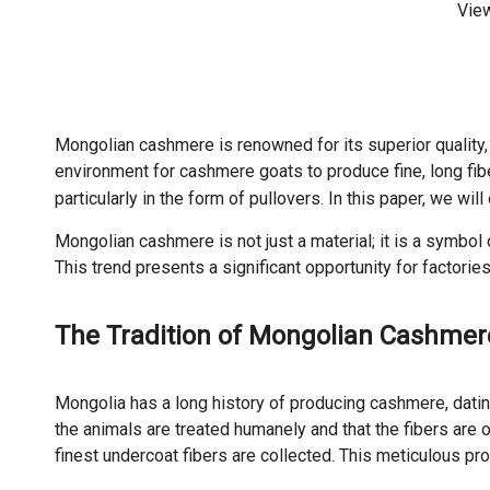
Vie
Mongolian cashmere is renowned for its superior quality, 
environment for cashmere goats to produce fine, long fib
particularly in the form of pullovers. In this paper, we wi
Mongolian cashmere is not just a material; it is a symbo
This trend presents a significant opportunity for factorie
The Tradition of Mongolian Cashmer
Mongolia has a long history of producing cashmere, datin
the animals are treated humanely and that the fibers are 
finest undercoat fibers are collected. This meticulous 