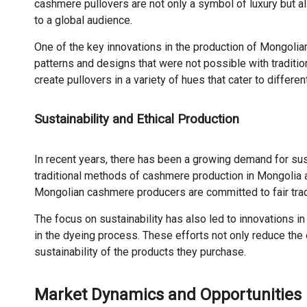
cashmere pullovers are not only a symbol of luxury but a
to a global audience.
One of the key innovations in the production of Mongolian
patterns and designs that were not possible with traditi
create pullovers in a variety of hues that cater to differen
Sustainability and Ethical Production
In recent years, there has been a growing demand for sus
traditional methods of cashmere production in Mongolia ar
Mongolian cashmere producers are committed to fair trade
The focus on sustainability has also led to innovations
in the dyeing process. These efforts not only reduce th
sustainability of the products they purchase.
Market Dynamics and Opportunities