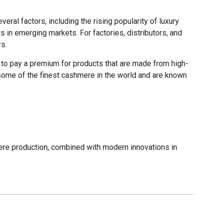
ral factors, including the rising popularity of luxury
 in emerging markets. For factories, distributors, and
s.
g to pay a premium for products that are made from high-
m some of the finest cashmere in the world and are known
ere production, combined with modern innovations in