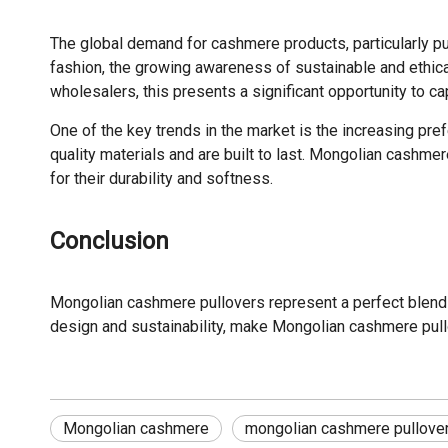
The global demand for cashmere products, particularly pull
fashion, the growing awareness of sustainable and ethica
wholesalers, this presents a significant opportunity to 
One of the key trends in the market is the increasing pre
quality materials and are built to last. Mongolian cashme
for their durability and softness.
Conclusion
Mongolian cashmere pullovers represent a perfect blend 
design and sustainability, make Mongolian cashmere pullo
Mongolian cashmere
mongolian cashmere pullove