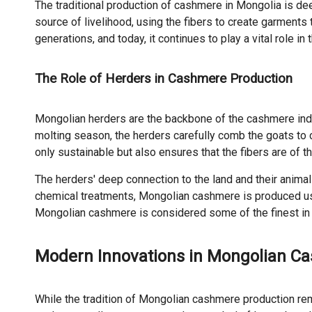
The traditional production of cashmere in Mongolia is dee
source of livelihood, using the fibers to create garment
generations, and today, it continues to play a vital role 
The Role of Herders in Cashmere Production
Mongolian herders are the backbone of the cashmere indust
molting season, the herders carefully comb the goats to 
only sustainable but also ensures that the fibers are of th
The herders' deep connection to the land and their anima
chemical treatments, Mongolian cashmere is produced usin
Mongolian cashmere is considered some of the finest in 
Modern Innovations in Mongolian Ca
While the tradition of Mongolian cashmere production r