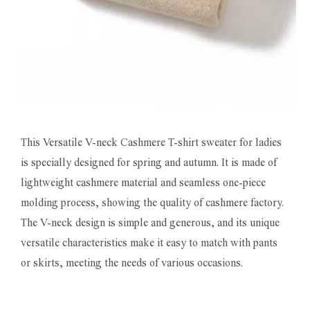
This Versatile V-neck Cashmere T-shirt sweater for ladies
is specially designed for spring and autumn. It is made of
lightweight cashmere material and seamless one-piece
molding process, showing the quality of cashmere factory.
The V-neck design is simple and generous, and its unique
versatile characteristics make it easy to match with pants
or skirts, meeting the needs of various occasions.