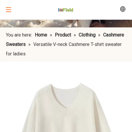
You are here:
Home
»
Product
»
Clothing
»
Cashmere
Sweaters
»
Versatile V-neck Cashmere T-shirt sweater
for ladies