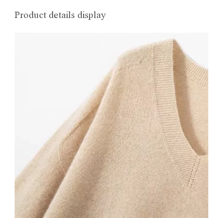
Product details display