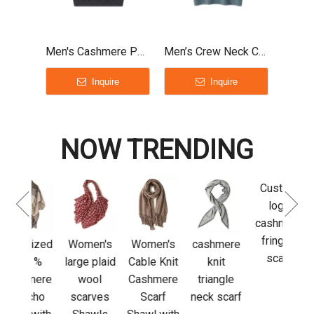
Men's Cashmere Polo Shirt
Men’s Crew Neck Cashmere T-Shirt
Inquire
Inquire
NOW TRENDING
Custom
Luxu
logo
Adju
cashmere
L
fringed
Sl
sized
Women's
Women's
cashmere
scarf
cas
0 %
large plaid
Cable Knit
knit
glov
mere
wool
Cashmere
triangle
out
cho
scarves
Scarf
neck scarf
acti