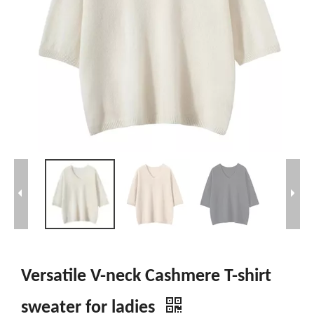
Versatile V-neck Cashmere T-shirt
sweater for ladies