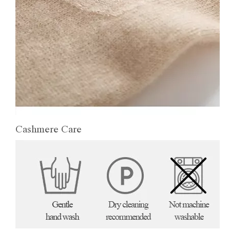
Cashmere Care