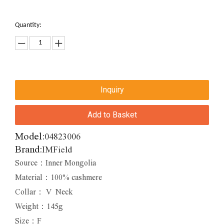
Quantity:
Inquiry
Add to Basket
Model:
04823006
Brand:
IMField
Source：Inner Mongolia
Material：100% cashmere
Collar： V Neck
Weight：145g
Size：F