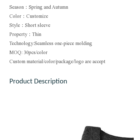
Season：Spring and Autumn
Color：Customize
Style：Short sleeve
Property：Thin
Technology:Seamless one-piece molding
MOQ: 30pcs/color
Custom material/color/package/logo are accept
Product Description