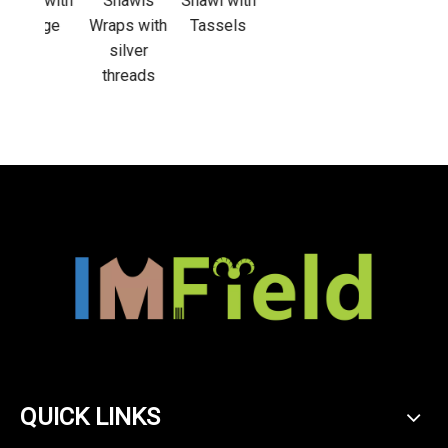
 with
Shawls
Shawl with
nge
Wraps with
Tassels
silver
threads
QUICK LINKS