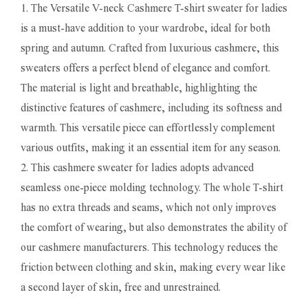
1. The Versatile V-neck Cashmere T-shirt sweater for ladies
is a must-have addition to your wardrobe, ideal for both
spring and autumn. Crafted from luxurious cashmere, this
sweaters offers a perfect blend of elegance and comfort.
The material is light and breathable, highlighting the
distinctive features of cashmere, including its softness and
warmth. This versatile piece can effortlessly complement
various outfits, making it an essential item for any season.
2. This cashmere sweater for ladies adopts advanced
seamless one-piece molding technology. The whole T-shirt
has no extra threads and seams, which not only improves
the comfort of wearing, but also demonstrates the ability of
our cashmere manufacturers. This technology reduces the
friction between clothing and skin, making every wear like
a second layer of skin, free and unrestrained.