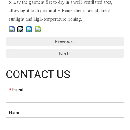
5: Lay the garment flat to dry in a well-ventilated area,
allowing it to dry naturally. Remember to avoid direct
sunlight and high-temperature ironing.
Previous:
Next:
CONTACT US
Email
*
Name