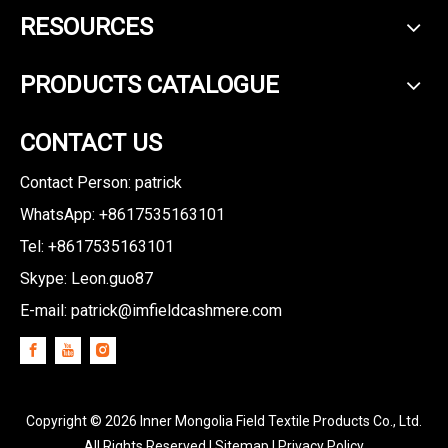
RESOURCES
PRODUCTS CATALOGUE
CONTACT US
Contact Person: patrick
WhatsApp: +8617535163101
Tel: +8617535163101
Skype: Leon.guo87
E-mail:
patrick@imfieldcashmere.com
Copyright ©
2026
Inner Mongolia Field Textile Products Co., Ltd.
All Rights Reserved I
Sitemap
I
Privacy Policy