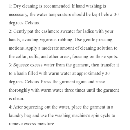
1: Dry cleaning is recommended. If hand washing is
necessary, the water temperature should be kept below 30
degrees Celsius.
2: Gently pat the cashmere sweater for ladies with your
hands, avoiding vigorous rubbing. Use gentle pressing
motions. Apply a moderate amount of cleaning solution to
the collar, cuffs, and other areas, focusing on those spots.
3: Squeeze excess water from the garment, then transfer it
to a basin filled with warm water at approximately 30
degrees Celsius. Press the garment again and rinse
thoroughly with warm water three times until the garment
is clean.
4: After squeezing out the water, place the garment in a
laundry bag and use the washing machine's spin cycle to
remove excess moisture.