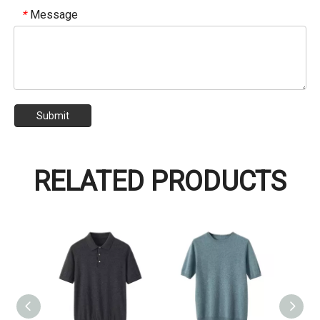
Message
*
Submit
RELATED PRODUCTS