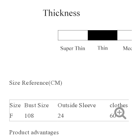
Size Reference(CM)
Size
Bust Size
Outside Sleeve
clothes le
F
108
24
60
Product advantages