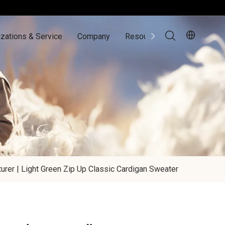
zations & Service
Company
Resources
Contact Us
rer | Light Green Zip Up Classic Cardigan Sweater