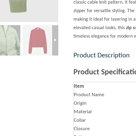
classic cable knit pattern, it f
zipper for versatile styling. Th
making it ideal for layering in
elevated casual looks, this
zip 
timeless elegance for modern
Product Description
Product Specificati
Item
Product Name
Origin
Material
Collar
Closure