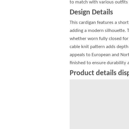
to match with various outfits 
Design Details
This cardigan features a shor
adding a modern silhouette. 
whether worn fully closed for 
cable knit pattern adds depth 
appeals to European and North
finished to ensure durability
Product details dis