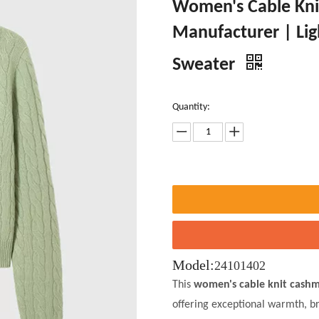
Women's Cable Kni
Manufacturer | Lig
Sweater
Quantity:
Model:
24101402
This
women's cable knit cashm
offering exceptional warmth, br