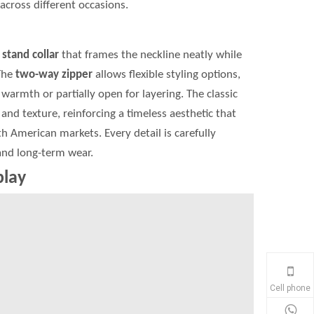
across different occasions.
t
stand collar
that frames the neckline neatly while
The
two-way zipper
allows flexible styling options,
warmth or partially open for layering. The classic
and texture, reinforcing a timeless aesthetic that
 American markets. Every detail is carefully
 and long-term wear.
play
Cell phone