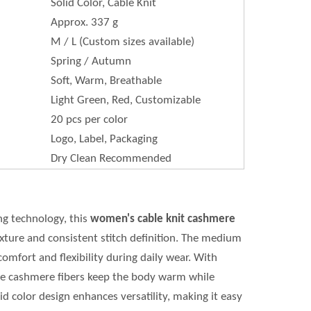
Solid Color, Cable Knit
Approx. 337 g
M / L (Custom sizes available)
Spring / Autumn
Soft, Warm, Breathable
Light Green, Red, Customizable
20 pcs per color
Logo, Label, Packaging
Dry Clean Recommended
ng technology, this
women's cable knit cashmere
xture and consistent stitch definition. The medium
omfort and flexibility during daily wear. With
the cashmere fibers keep the body warm while
d color design enhances versatility, making it easy