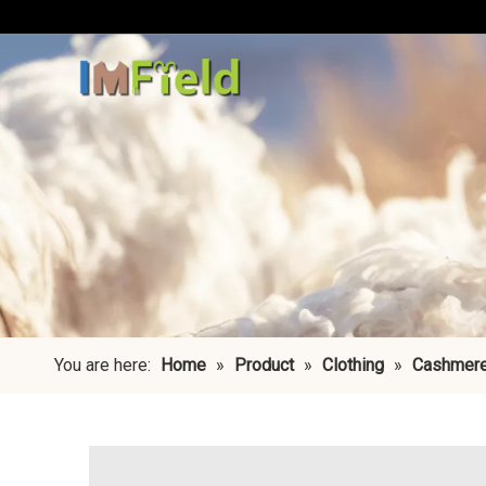
You are here:
Home
»
Product
»
Clothing
»
Cashmere