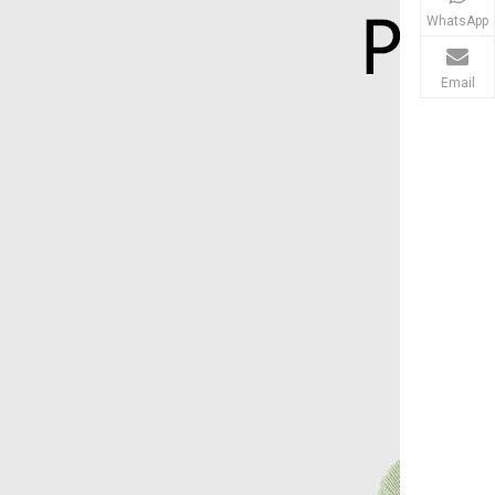
WhatsApp
Email