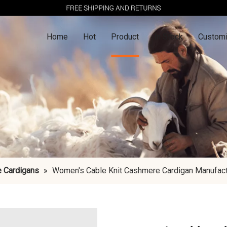
Home
Hot
Product
In Stock
Customi
 Cardigans
»
Women's Cable Knit Cashmere Cardigan Manufactu