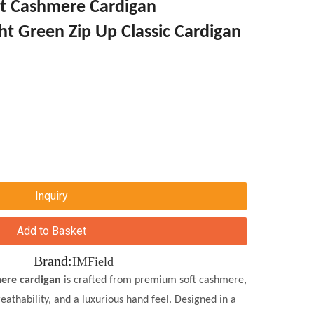
t Cashmere Cardigan
ht Green Zip Up Classic Cardigan
Inquiry
Add to Basket
Brand:
IMField
ere cardigan
is crafted from premium soft cashmere,
eathability, and a luxurious hand feel. Designed in a