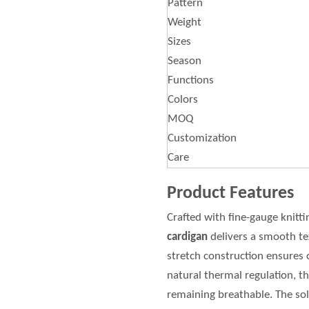
Pattern
Weight
Sizes
Season
Functions
Colors
MOQ
Customization
Care
Product Features
Crafted with fine-gauge knitti
cardigan
delivers a smooth te
stretch construction ensures c
natural thermal regulation, 
remaining breathable. The soli