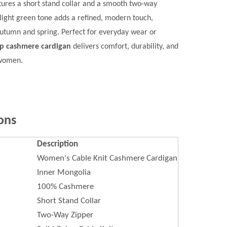
eatures a short stand collar and a smooth two-way
e light green tone adds a refined, modern touch,
 autumn and spring. Perfect for everyday wear or
up cashmere cardigan
delivers comfort, durability, and
 women.
ons
Description
Women's Cable Knit Cashmere Cardigan
Inner Mongolia
100% Cashmere
Short Stand Collar
Two-Way Zipper