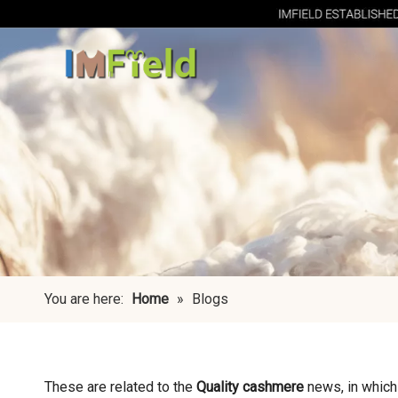
You are here:
Home
»
Blogs
These are related to the
Quality cashmere
news, in which