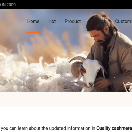
Home
Hot
Product
In Stock
Customi
 you can learn about the updated information in
Quality cashmere