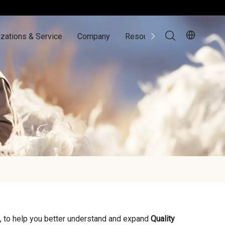
zations & Service
Company
Resources
Contact Us
, to help you better understand and expand
Quality