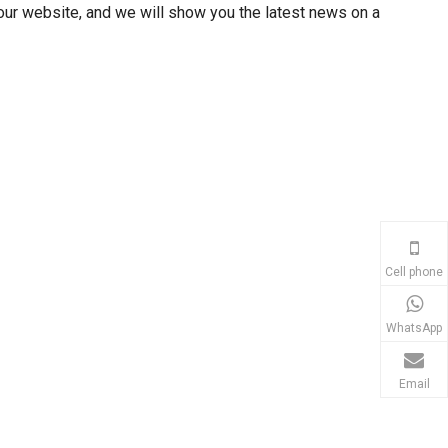
our website, and we will show you the latest news on a
Cell phone
WhatsApp
Email