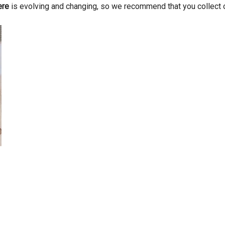
ere
is evolving and changing, so we recommend that you collect 