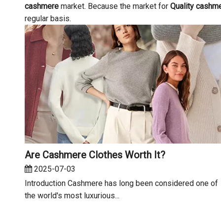
cashmere
market. Because the market for
Quality cashm
regular basis.
Are Cashmere Clothes Worth It?
2025-07-03
Introduction Cashmere has long been considered one of
the world's most luxurious...