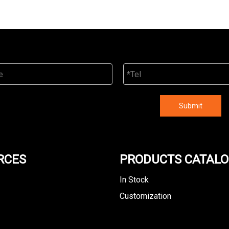
Submit
RCES
PRODUCTS CATAL
In Stock
Customization