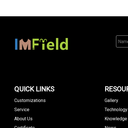
QUICK LINKS
RESOU
Customizations
Gallery
Service
Technology
About Us
Knowledge
Certificate
News