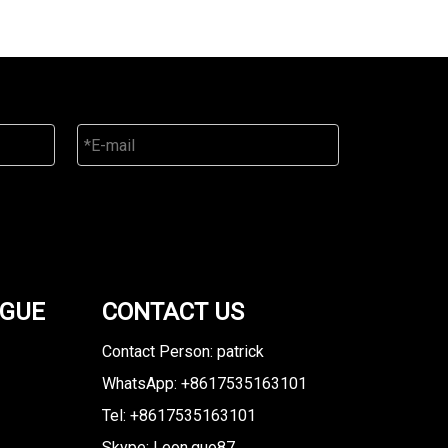
OGUE
CONTACT US
Contact Person: patrick
WhatsApp: +8617535163101
Tel: +8617535163101
Skype: Leon.guo87