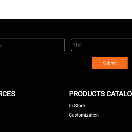
Submit
RCES
PRODUCTS CATAL
In Stock
Customization