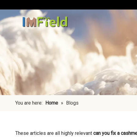
You are here:
Home
»
Blogs
These articles are all highly relevant
can you fix a cashme