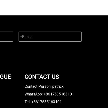
OGUE
CONTACT US
Contact Person: patrick
WhatsApp: +8617535163101
Tel: +8617535163101