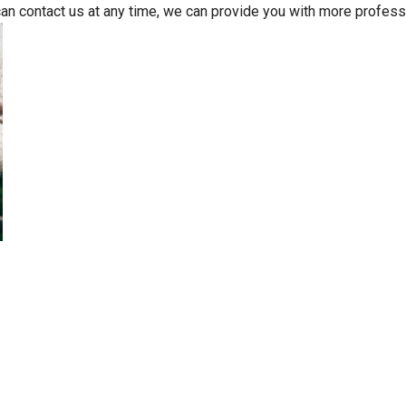
can contact us at any time, we can provide you with more profess