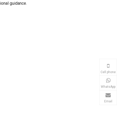
ional guidance.
Cell phone
WhatsApp
Email