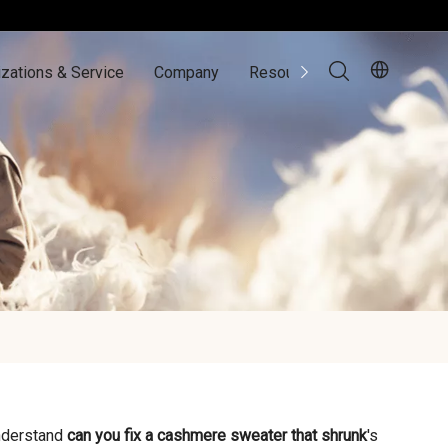
zations & Service
Company
Resources
Contact Us
understand
can you fix a cashmere sweater that shrunk
's