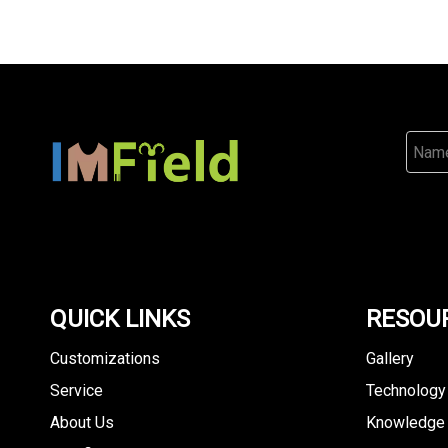
QUICK LINKS
RESOU
Customizations
Gallery
Service
Technology
About Us
Knowledge