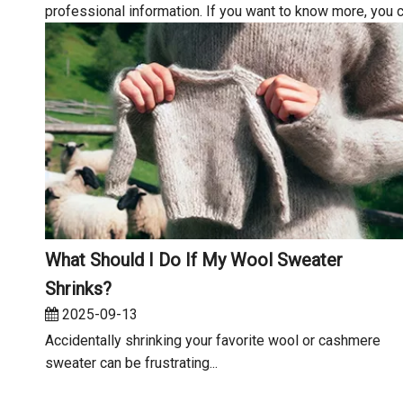
professional information. If you want to know more, you 
What Should I Do If My Wool Sweater
Shrinks?
2025-09-13
Accidentally shrinking your favorite wool or cashmere
sweater can be frustrating...