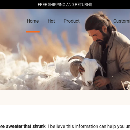
Home
Hot
Product
In Stock
Customi
re sweater that shrunk
. I believe this information can help you 