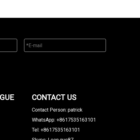
OGUE
CONTACT US
Contact Person: patrick
WhatsApp: +8617535163101
Tel: +8617535163101
Skype: Leon.guo87