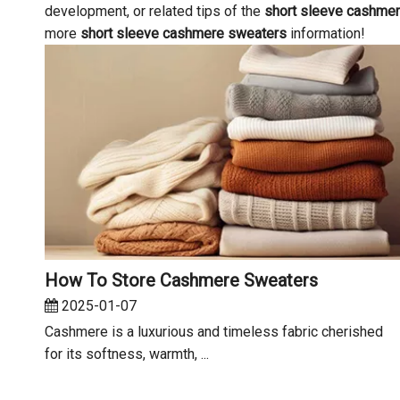
development, or related tips of the
short sleeve cashme
more
short sleeve cashmere sweaters
information!
How To Store Cashmere Sweaters
2025-01-07
Cashmere is a luxurious and timeless fabric cherished
for its softness, warmth, ...