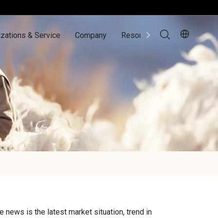
zations & Service
Company
Resources
Contact Us
e news is the latest market situation, trend in