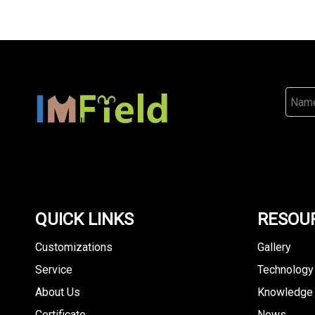
QUICK LINKS
RESOU
Customizations
Gallery
Service
Technology
About Us
Knowledge
Certificate
News