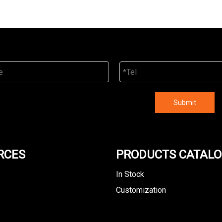
Submit
RCES
PRODUCTS CATAL
In Stock
Customization