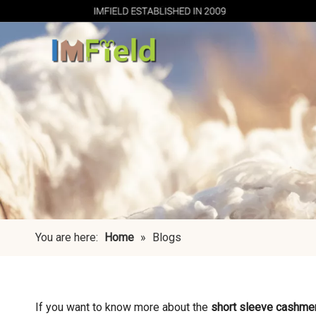
You are here:
Home
»
Blogs
If you want to know more about the
short sleeve cashme