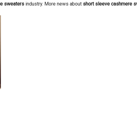
re sweaters
industry. More news about
short sleeve cashmere 