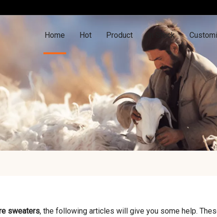
Home
Hot
Product
In Stock
Customi
re sweaters
, the following articles will give you some help. Thes