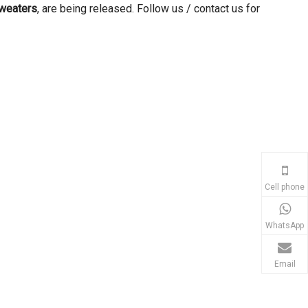
sweaters
, are being released. Follow us / contact us for
Cell phone
WhatsApp
Email