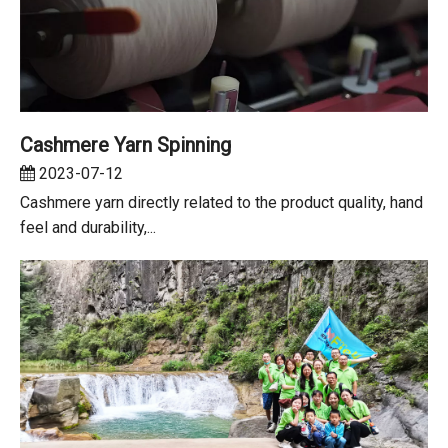
Cashmere Yarn Spinning
2023-07-12
Cashmere yarn directly related to the product quality, hand
feel and durability,...