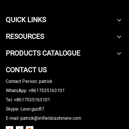
QUICK LINKS
RESOURCES
PRODUCTS CATALOGUE
CONTACT US
Contact Person: patrick
WhatsApp: +8617535163101
Tel: +8617535163101
Skype: Leon.guo87
E-mail:
patrick@imfieldcashmere.com