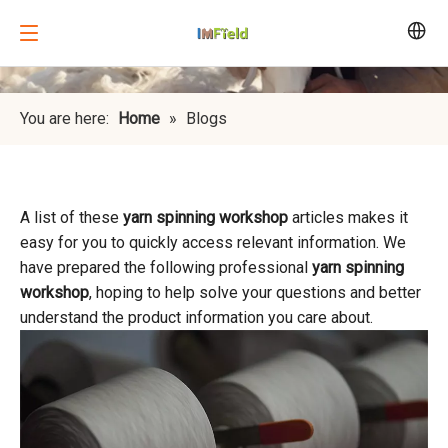
You are here:
Home
»
Blogs
A list of these
yarn spinning workshop
articles makes it
easy for you to quickly access relevant information. We
have prepared the following professional
yarn spinning
workshop
, hoping to help solve your questions and better
understand the product information you care about.