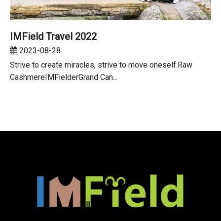
IMField Travel 2022
2023-08-28
Strive to create miracles, strive to move oneself.Raw
CashmereIMFielderGrand Can...