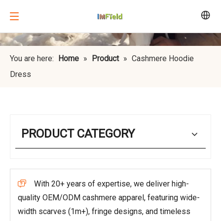
You are here:
Home
»
Product
»
Cashmere Hoodie
Dress
PRODUCT CATEGORY
With 20+ years of expertise, we deliver high-

quality OEM/ODM cashmere apparel, featuring wide-
width scarves (1m+), fringe designs, and timeless