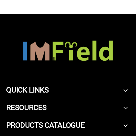
QUICK LINKS
RESOURCES
PRODUCTS CATALOGUE