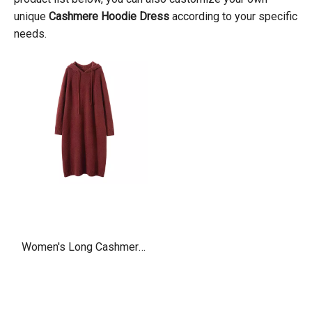
unique
Cashmere Hoodie Dress
according to your specific
needs.
Women's Long Cashmere
Hoodie Dress