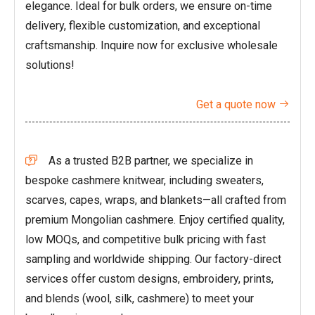
elegance. Ideal for bulk orders, we ensure on-time
delivery, flexible customization, and exceptional
craftsmanship. Inquire now for exclusive wholesale
solutions!
Get a quote now

As a trusted B2B partner, we specialize in

bespoke cashmere knitwear, including sweaters,
scarves, capes, wraps, and blankets—all crafted from
premium Mongolian cashmere. Enjoy certified quality,
low MOQs, and competitive bulk pricing with fast
sampling and worldwide shipping. Our factory-direct
services offer custom designs, embroidery, prints,
and blends (wool, silk, cashmere) to meet your