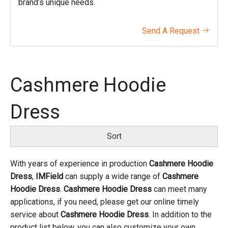
brand’s unique needs.
Send A Request

Cashmere Hoodie
Dress
Sort
With years of experience in production
Cashmere Hoodie
Dress
,
IMField
can supply a wide range of
Cashmere
Hoodie Dress
.
Cashmere Hoodie Dress
can meet many
applications, if you need, please get our online timely
service about
Cashmere Hoodie Dress
. In addition to the
product list below, you can also customize your own