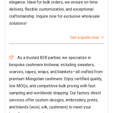
elegance. Ideal for bulk orders, we ensure on-time
delivery, flexible customization, and exceptional
craftsmanship. Inquire now for exclusive wholesale
solutions!
Get a quote now

As a trusted B2B partner, we specialize in

bespoke cashmere knitwear, including sweaters,
scarves, capes, wraps, and blankets—all crafted from
premium Mongolian cashmere. Enjoy certified quality,
low MOQs, and competitive bulk pricing with fast
sampling and worldwide shipping. Our factory-direct
services offer custom designs, embroidery, prints,
and blends (wool, silk, cashmere) to meet your