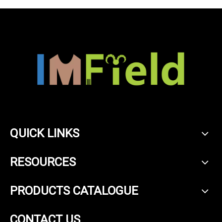
QUICK LINKS
RESOURCES
PRODUCTS CATALOGUE
CONTACT US