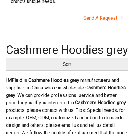
brand’s unique needs.
Send A Request

Cashmere Hoodies grey
Sort
IMField
is
Cashmere Hoodies grey
manufacturers and
suppliers in China who can wholesale
Cashmere Hoodies
grey
. We can provide professional service and better
price for you. If you interested in
Cashmere Hoodies grey
products, please contact with us. Tips: Special needs, for
example: OEM, ODM, customized according to demands,
design and others, please email us and tell us detail
needs. We follow the quality of rest assured that the price