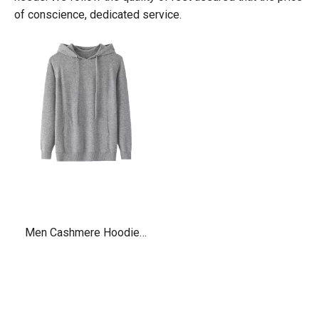
of conscience, dedicated service.
Men Cashmere Hoodies
with pockets