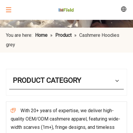
You are here:
Home
»
Product
»
Cashmere Hoodies
grey
PRODUCT CATEGORY
With 20+ years of expertise, we deliver high-

quality OEM/ODM cashmere apparel, featuring wide-
width scarves (1m+), fringe designs, and timeless