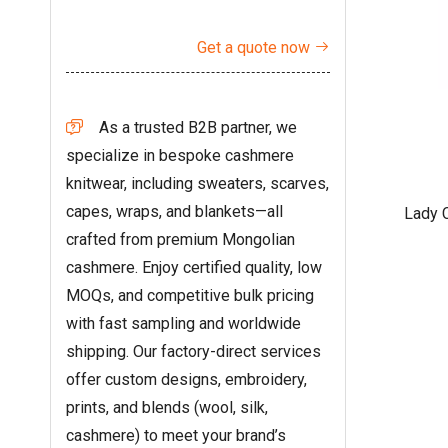
Get a quote now

As a trusted B2B partner, we

specialize in bespoke cashmere
knitwear, including sweaters, scarves,
capes, wraps, and blankets—all
Lady 
crafted from premium Mongolian
cashmere. Enjoy certified quality, low
MOQs, and competitive bulk pricing
with fast sampling and worldwide
shipping. Our factory-direct services
offer custom designs, embroidery,
prints, and blends (wool, silk,
cashmere) to meet your brand’s