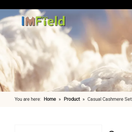
You are here:
Home
»
Product
»
Casual Cashmere Set