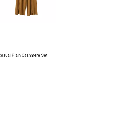
Casual Plain Cashmere Set