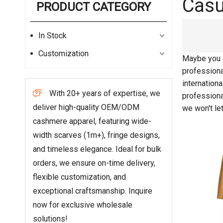
Casu
PRODUCT CATEGORY
In Stock
Customization
Maybe you 
professiona
internation
With 20+ years of expertise, we

profession
deliver high-quality OEM/ODM
we won't le
cashmere apparel, featuring wide-
width scarves (1m+), fringe designs,
and timeless elegance. Ideal for bulk
orders, we ensure on-time delivery,
flexible customization, and
exceptional craftsmanship. Inquire
now for exclusive wholesale
solutions!