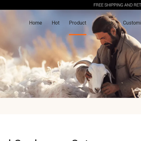
Home
Hot
Product
In Stock
Customi