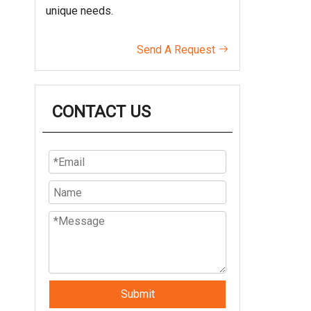
unique needs.
Send A Request

CONTACT US
Submit