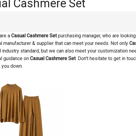
al Cashmere Set
are a
Casual Cashmere Set
purchasing manager, who are looking 
l manufacturer & supplier that can meet your needs. Not only
Ca
al industry standard, but we can also meet your customization ne
al guidance on
Casual Cashmere Set
. Don't hesitate to get in tou
t you down.