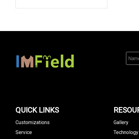
QUICK LINKS
RESOU
Customizations
Gallery
Service
Technology