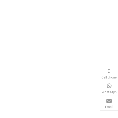
Cell phone
WhatsApp
Email