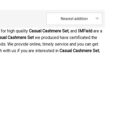
Newest addition
for high quality
Casual Cashmere Set
, and
IMField
are a
sual Cashmere Set
we produced have certificated the
eds. We provide online, timely service and you can get
ch with us if you are interested in
Casual Cashmere Set
,