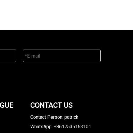
OGUE
CONTACT US
Contact Person: patrick
WhatsApp: +8617535163101