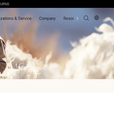
zations & Service
Company
Resources
Contact Us