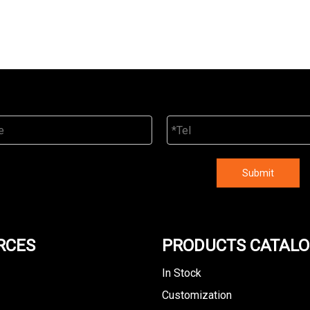
Submit
RCES
PRODUCTS CATAL
In Stock
Customization