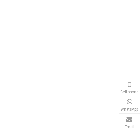
Cell phone
WhatsApp
Email