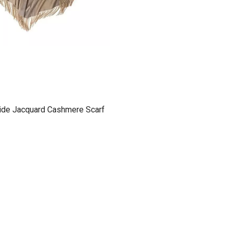
ide Jacquard Cashmere Scarf