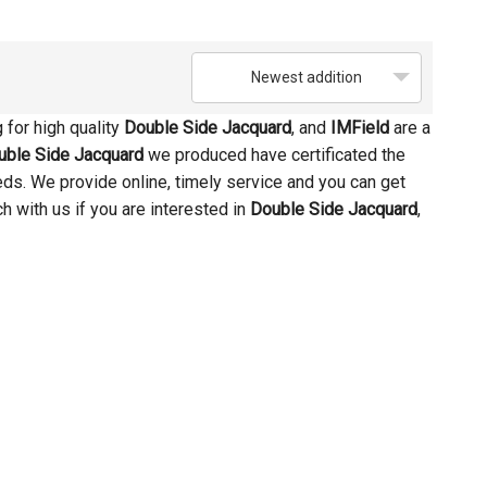
Newest addition
for high quality
Double Side Jacquard
, and
IMField
are a
uble Side Jacquard
we produced have certificated the
eds. We provide online, timely service and you can get
uch with us if you are interested in
Double Side Jacquard
,