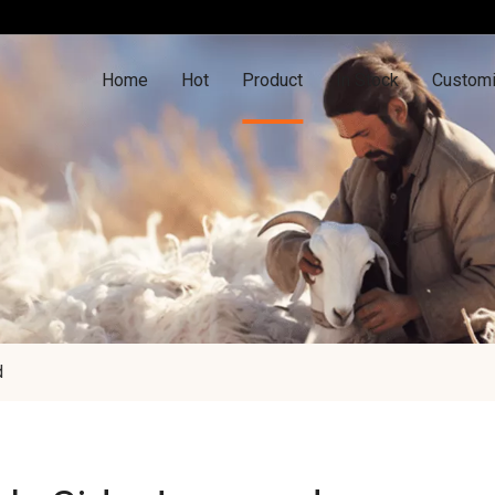
Home
Hot
Product
In Stock
Customi
d