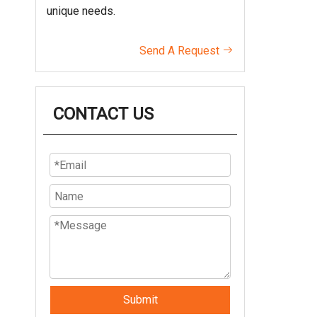
unique needs.
Send A Request

CONTACT US
Submit