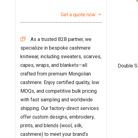
Get a quote now

As a trusted B2B partner, we

specialize in bespoke cashmere
knitwear, including sweaters, scarves,
capes, wraps, and blankets—all
Double S
crafted from premium Mongolian
cashmere. Enjoy certified quality, low
MOQs, and competitive bulk pricing
with fast sampling and worldwide
shipping. Our factory-direct services
offer custom designs, embroidery,
prints, and blends (wool, silk,
cashmere) to meet your brand’s