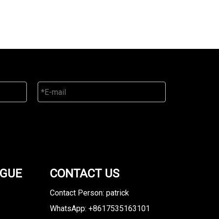
OGUE
CONTACT US
Contact Person: patrick
WhatsApp: +8617535163101