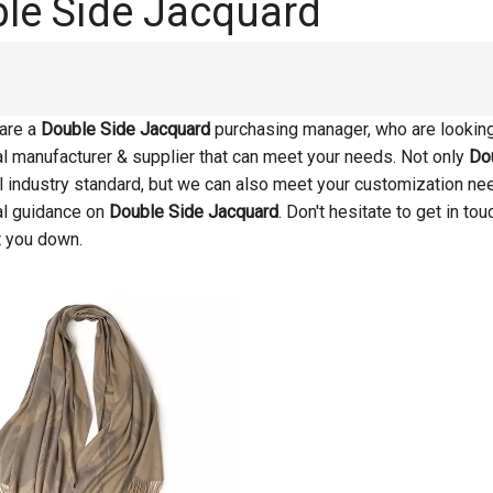
le Side Jacquard
are a
Double Side Jacquard
purchasing manager, who are looking 
l manufacturer & supplier that can meet your needs. Not only
Do
al industry standard, but we can also meet your customization ne
al guidance on
Double Side Jacquard
. Don't hesitate to get in to
t you down.