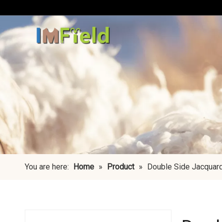
You are here:
Home
»
Product
»
Double Side Jacquar