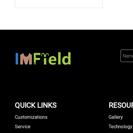
QUICK LINKS
RESOU
Customizations
Gallery
Service
Technology