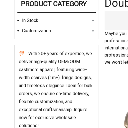
Doub
PRODUCT CATEGORY
In Stock
Customization
Maybe you 
professiona
internation
With 20+ years of expertise, we

profession
deliver high-quality OEM/ODM
we won't le
cashmere apparel, featuring wide-
width scarves (1m+), fringe designs,
and timeless elegance. Ideal for bulk
orders, we ensure on-time delivery,
flexible customization, and
exceptional craftsmanship. Inquire
now for exclusive wholesale
solutions!