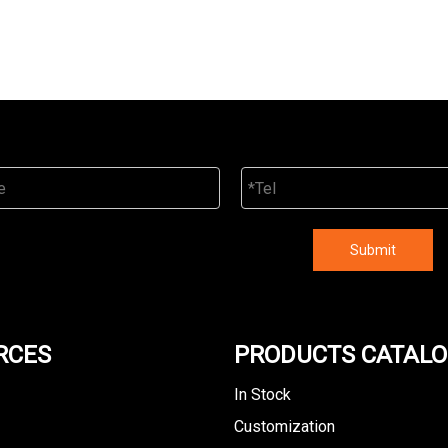
Submit
RCES
PRODUCTS CATAL
In Stock
Customization