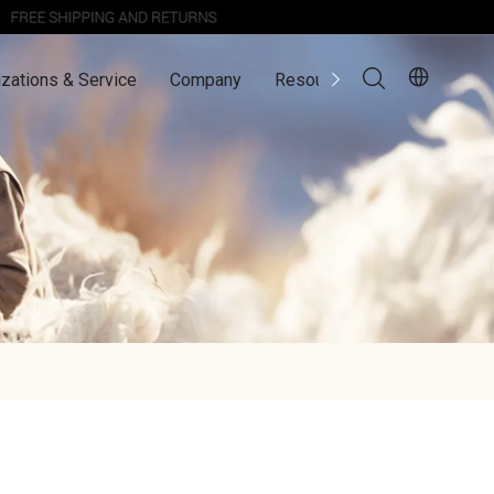
zations & Service
Company
Resources
Contact Us