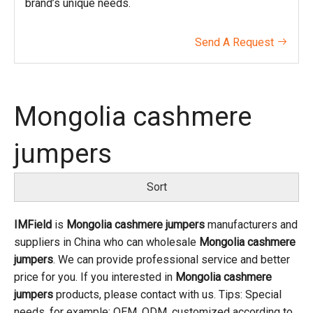
brand’s unique needs.
Send A Request

Mongolia cashmere
jumpers
Sort
IMField
is
Mongolia cashmere jumpers
manufacturers and
suppliers in China who can wholesale
Mongolia cashmere
jumpers
. We can provide professional service and better
price for you. If you interested in
Mongolia cashmere
jumpers
products, please contact with us. Tips: Special
needs, for example: OEM, ODM, customized according to