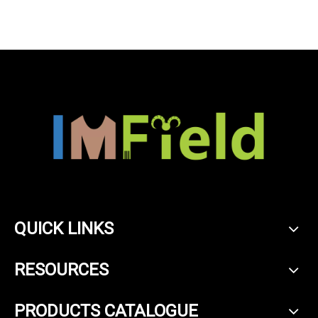
QUICK LINKS
RESOURCES
PRODUCTS CATALOGUE