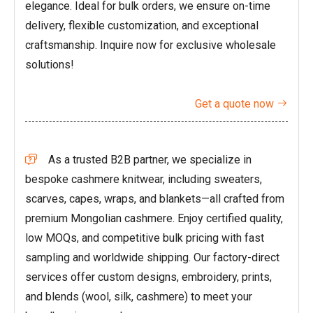
elegance. Ideal for bulk orders, we ensure on-time
delivery, flexible customization, and exceptional
craftsmanship. Inquire now for exclusive wholesale
solutions!
Get a quote now

As a trusted B2B partner, we specialize in

bespoke cashmere knitwear, including sweaters,
scarves, capes, wraps, and blankets—all crafted from
premium Mongolian cashmere. Enjoy certified quality,
low MOQs, and competitive bulk pricing with fast
sampling and worldwide shipping. Our factory-direct
services offer custom designs, embroidery, prints,
and blends (wool, silk, cashmere) to meet your