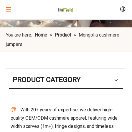
You are here:
Home
»
Product
»
Mongolia cashmere
jumpers
PRODUCT CATEGORY
With 20+ years of expertise, we deliver high-

quality OEM/ODM cashmere apparel, featuring wide-
width scarves (1m+), fringe designs, and timeless