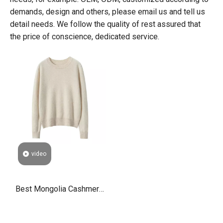
demands, design and others, please email us and tell us
detail needs. We follow the quality of rest assured that
the price of conscience, dedicated service.
video
Best Mongolia Cashmere
Wool Ladies Jumpers