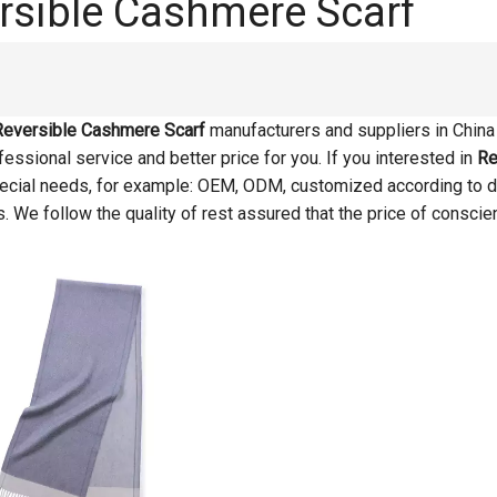
rsible Cashmere Scarf
Reversible Cashmere Scarf
manufacturers and suppliers in Chin
essional service and better price for you. If you interested in
Re
pecial needs, for example: OEM, ODM, customized according to d
s. We follow the quality of rest assured that the price of conscie