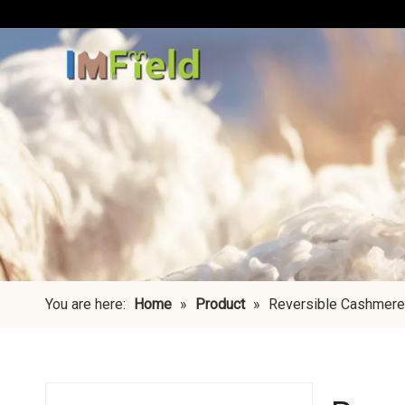
You are here:
Home
»
Product
»
Reversible Cashmere