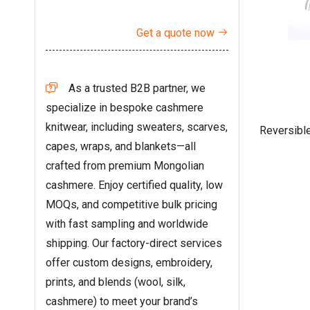
Get a quote now

As a trusted B2B partner, we

specialize in bespoke cashmere
knitwear, including sweaters, scarves,
Reversibl
capes, wraps, and blankets—all
crafted from premium Mongolian
cashmere. Enjoy certified quality, low
MOQs, and competitive bulk pricing
with fast sampling and worldwide
shipping. Our factory-direct services
offer custom designs, embroidery,
prints, and blends (wool, silk,
cashmere) to meet your brand’s