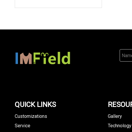
QUICK LINKS
RESOU
Customizations
Gallery
Service
Technology