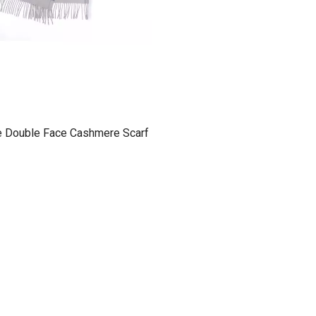
e Double Face Cashmere Scarf