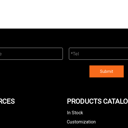
Submit
RCES
PRODUCTS CATAL
In Stock
Customization