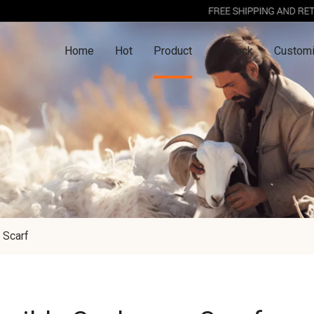
Home
Hot
Product
In Stock
Customi
 Scarf