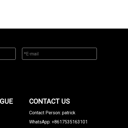
OGUE
CONTACT US
Contact Person: patrick
WhatsApp: +8617535163101