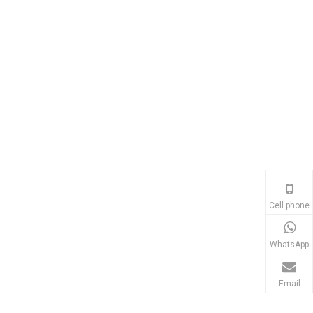
Cell phone
WhatsApp
Email