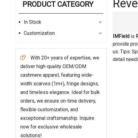
Reve
PRODUCT CATEGORY
In Stock
Customization
IMField
is
provide prof
us. Tips: S
With 20+ years of expertise, we

detail need
deliver high-quality OEM/ODM
cashmere apparel, featuring wide-
width scarves (1m+), fringe designs,
and timeless elegance. Ideal for bulk
orders, we ensure on-time delivery,
flexible customization, and
exceptional craftsmanship. Inquire
now for exclusive wholesale
solutions!