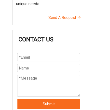
unique needs.
Send A Request

CONTACT US
Submit