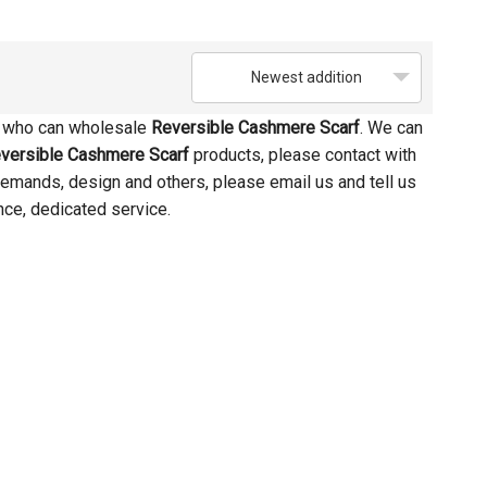
Newest addition
a who can wholesale
Reversible Cashmere Scarf
. We can
versible Cashmere Scarf
products, please contact with
emands, design and others, please email us and tell us
nce, dedicated service.