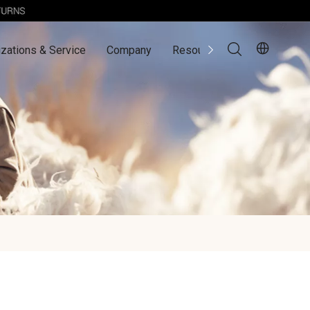
zations & Service
Company
Resources
Contact Us