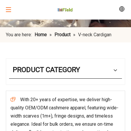
You are here:
Home
»
Product
»
V-neck Cardigan
PRODUCT CATEGORY
With 20+ years of expertise, we deliver high-

quality OEM/ODM cashmere apparel, featuring wide-
width scarves (1m+), fringe designs, and timeless
elegance. Ideal for bulk orders, we ensure on-time