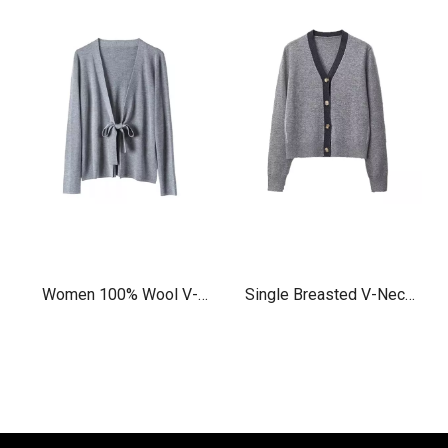
Women 100% Wool V-
Single Breasted V-Neck
neck Cardigan
cashmere wool Cardigan