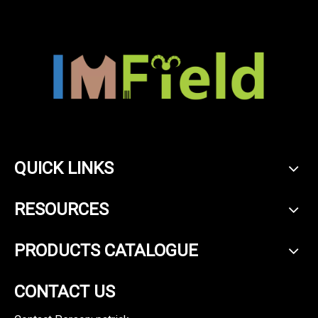
QUICK LINKS
RESOURCES
PRODUCTS CATALOGUE
CONTACT US