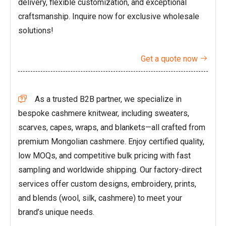
delivery, flexible customization, and exceptional
craftsmanship. Inquire now for exclusive wholesale
solutions!
Get a quote now

As a trusted B2B partner, we specialize in

bespoke cashmere knitwear, including sweaters,
scarves, capes, wraps, and blankets—all crafted from
premium Mongolian cashmere. Enjoy certified quality,
low MOQs, and competitive bulk pricing with fast
sampling and worldwide shipping. Our factory-direct
services offer custom designs, embroidery, prints,
and blends (wool, silk, cashmere) to meet your
brand’s unique needs.