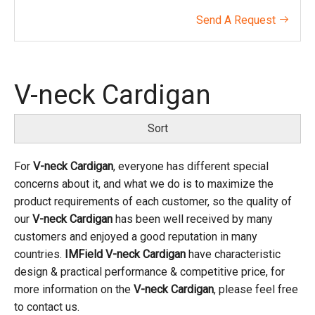
Send A Request

V-neck Cardigan
Sort
For
V-neck Cardigan
, everyone has different special
concerns about it, and what we do is to maximize the
product requirements of each customer, so the quality of
our
V-neck Cardigan
has been well received by many
customers and enjoyed a good reputation in many
countries.
IMField
V-neck Cardigan
have characteristic
design & practical performance & competitive price, for
more information on the
V-neck Cardigan
, please feel free
to contact us.