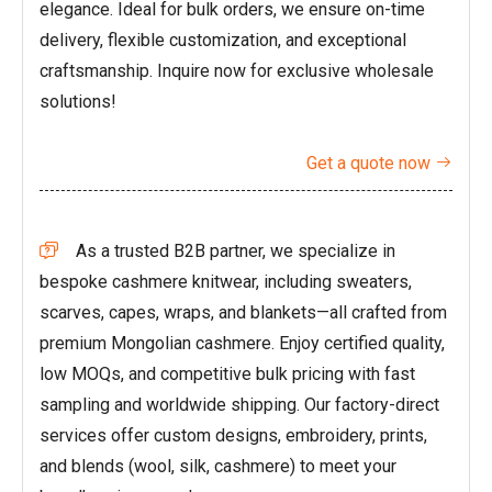
elegance. Ideal for bulk orders, we ensure on-time
delivery, flexible customization, and exceptional
craftsmanship. Inquire now for exclusive wholesale
solutions!
Get a quote now

As a trusted B2B partner, we specialize in

bespoke cashmere knitwear, including sweaters,
scarves, capes, wraps, and blankets—all crafted from
premium Mongolian cashmere. Enjoy certified quality,
low MOQs, and competitive bulk pricing with fast
sampling and worldwide shipping. Our factory-direct
services offer custom designs, embroidery, prints,
and blends (wool, silk, cashmere) to meet your