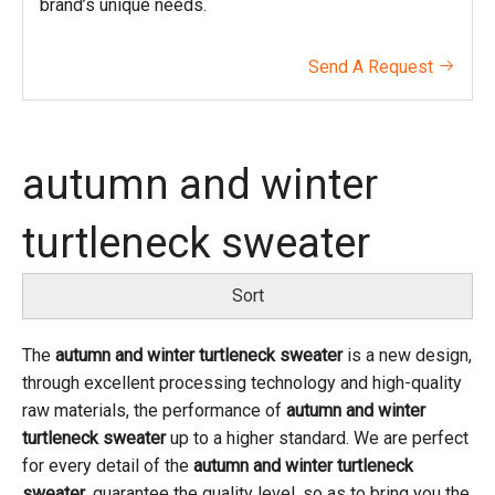
brand’s unique needs.
Send A Request

autumn and winter
turtleneck sweater
Sort
The
autumn and winter turtleneck sweater
is a new design,
through excellent processing technology and high-quality
raw materials, the performance of
autumn and winter
turtleneck sweater
up to a higher standard. We are perfect
for every detail of the
autumn and winter turtleneck
sweater
, guarantee the quality level, so as to bring you the