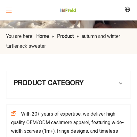
You are here:
Home
»
Product
»
autumn and winter
turtleneck sweater
PRODUCT CATEGORY
With 20+ years of expertise, we deliver high-

quality OEM/ODM cashmere apparel, featuring wide-
width scarves (1m+), fringe designs, and timeless