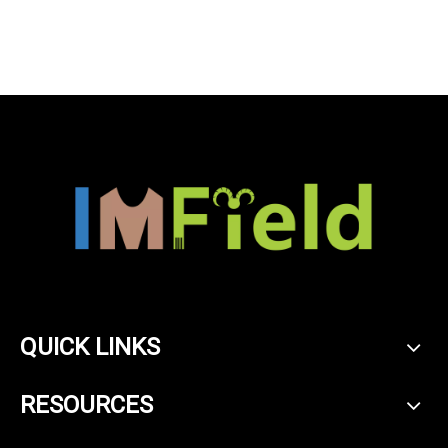
winter cashmere wool
blended turtleneck knitted
sweater
QUICK LINKS
RESOURCES