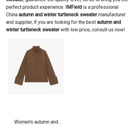
perfect product experience.
IMField
is a professional
China
autumn and winter turtleneck sweater
manufacturer
and supplier, if you are looking for the best
autumn and
winter turtleneck sweater
with low price, consult us now!
Women's autumn and