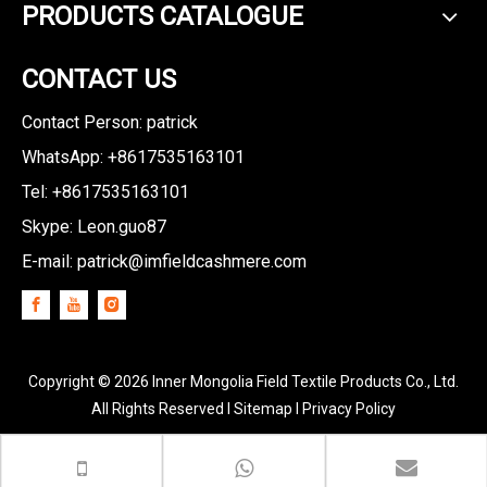
PRODUCTS CATALOGUE
CONTACT US
Contact Person: patrick
WhatsApp: +8617535163101
Tel: +8617535163101
Skype: Leon.guo87
E-mail:
patrick@imfieldcashmere.com
Copyright ©
2026
Inner Mongolia Field Textile Products Co., Ltd.
All Rights Reserved I
Sitemap
I
Privacy Policy