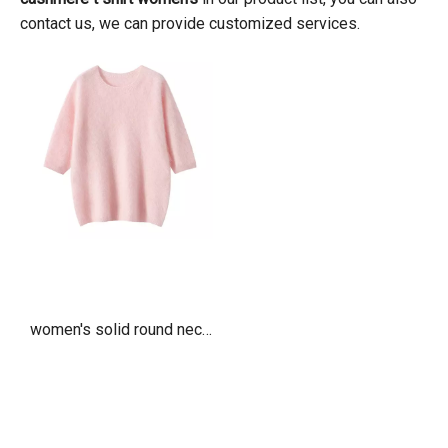
contact us, we can provide customized services.
women's solid round neck
brushed cashmere t shirt