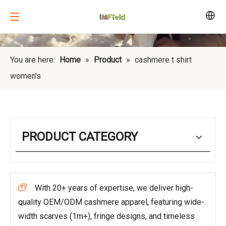
You are here:
Home
»
Product
»
cashmere t shirt
women's
PRODUCT CATEGORY
With 20+ years of expertise, we deliver high-

quality OEM/ODM cashmere apparel, featuring wide-
width scarves (1m+), fringe designs, and timeless