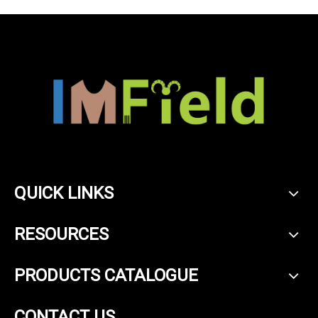
QUICK LINKS
RESOURCES
PRODUCTS CATALOGUE
CONTACT US