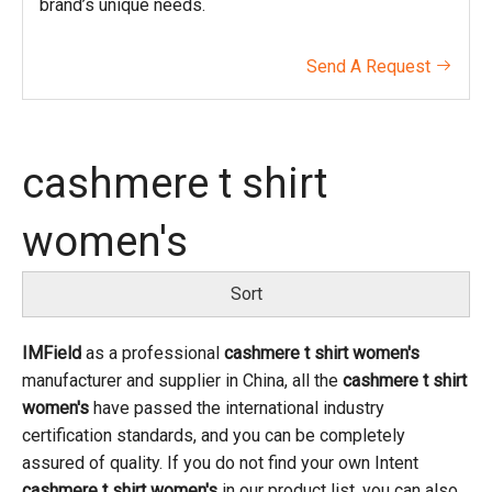
brand’s unique needs.
Send A Request

cashmere t shirt
women's
Sort
IMField
as a professional
cashmere t shirt women's
manufacturer and supplier in China, all the
cashmere t shirt
women's
have passed the international industry
certification standards, and you can be completely
assured of quality. If you do not find your own Intent
cashmere t shirt women's
in our product list, you can also