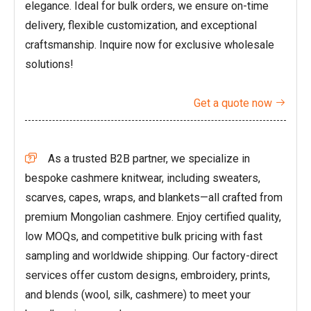
elegance. Ideal for bulk orders, we ensure on-time
delivery, flexible customization, and exceptional
craftsmanship. Inquire now for exclusive wholesale
solutions!
Get a quote now

As a trusted B2B partner, we specialize in

bespoke cashmere knitwear, including sweaters,
scarves, capes, wraps, and blankets—all crafted from
premium Mongolian cashmere. Enjoy certified quality,
low MOQs, and competitive bulk pricing with fast
sampling and worldwide shipping. Our factory-direct
services offer custom designs, embroidery, prints,
and blends (wool, silk, cashmere) to meet your