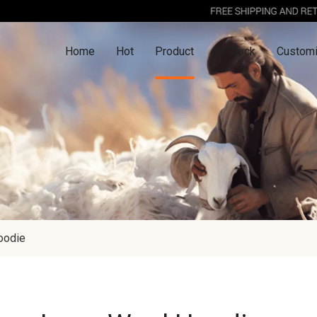
Home
Hot
Product
In Stock
Customi
oodie