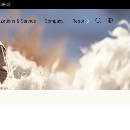
zations & Service
Company
Resources
Contact Us