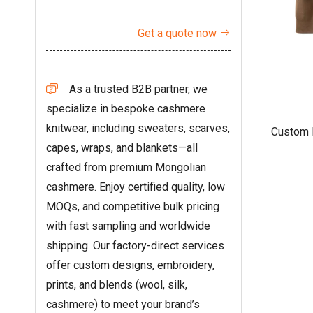
Get a quote now

As a trusted B2B partner, we

specialize in bespoke cashmere
knitwear, including sweaters, scarves,
Custom 
capes, wraps, and blankets—all
Hoodie
crafted from premium Mongolian
cashmere. Enjoy certified quality, low
MOQs, and competitive bulk pricing
with fast sampling and worldwide
shipping. Our factory-direct services
offer custom designs, embroidery,
prints, and blends (wool, silk,
cashmere) to meet your brand’s