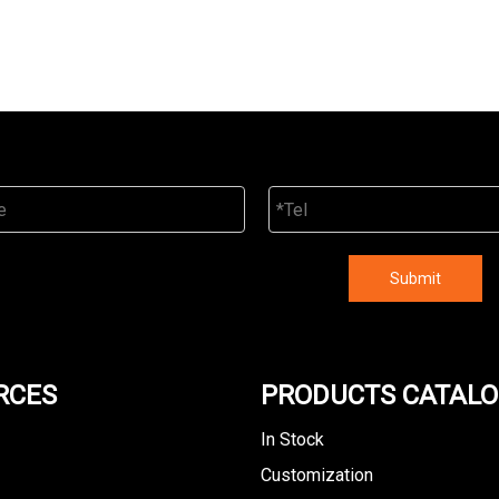
Submit
RCES
PRODUCTS CATAL
In Stock
Customization