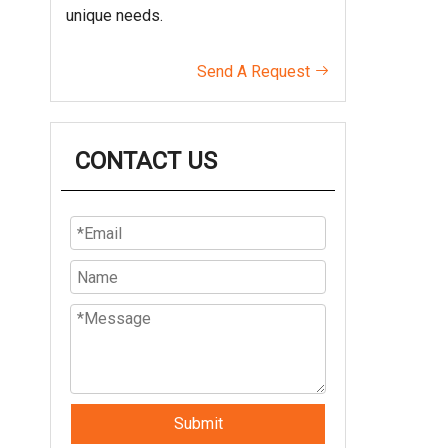
unique needs.
Send A Request

CONTACT US
Submit