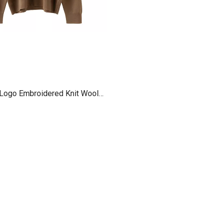
Logo Embroidered Knit Wool
 Sweatshirt New for Women