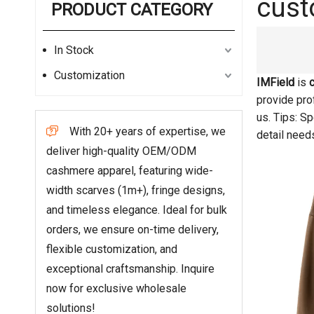
cust
PRODUCT CATEGORY
In Stock
Customization
IMField
is
provide prof
us. Tips: S
With 20+ years of expertise, we

detail need
deliver high-quality OEM/ODM
cashmere apparel, featuring wide-
width scarves (1m+), fringe designs,
and timeless elegance. Ideal for bulk
orders, we ensure on-time delivery,
flexible customization, and
exceptional craftsmanship. Inquire
now for exclusive wholesale
solutions!