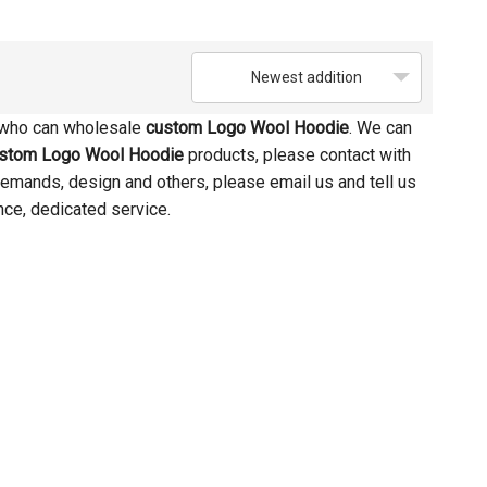
Newest addition
 who can wholesale
custom Logo Wool Hoodie
. We can
stom Logo Wool Hoodie
products, please contact with
emands, design and others, please email us and tell us
nce, dedicated service.