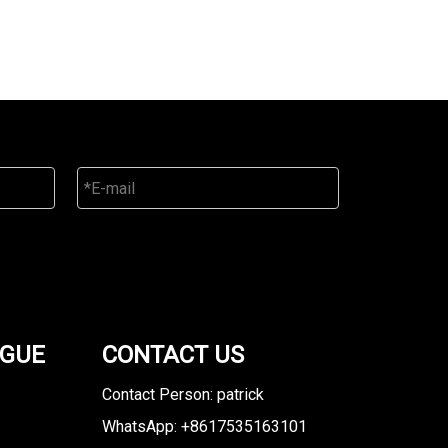
OGUE
CONTACT US
Contact Person: patrick
WhatsApp: +8617535163101