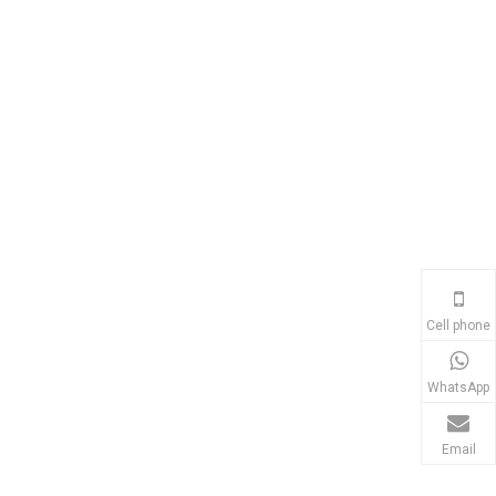
Cell phone
WhatsApp
Email