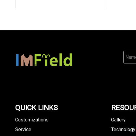
QUICK LINKS
RESOU
Customizations
Gallery
Service
Technology