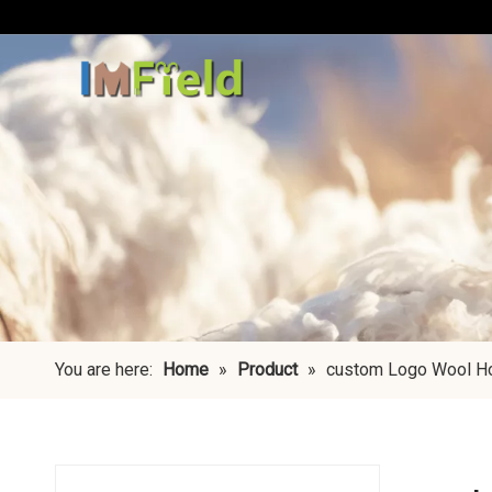
You are here:
Home
»
Product
»
custom Logo Wool H