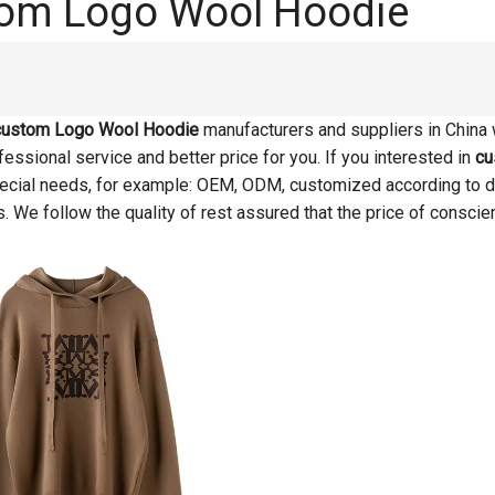
om Logo Wool Hoodie
custom Logo Wool Hoodie
manufacturers and suppliers in China
essional service and better price for you. If you interested in
cu
pecial needs, for example: OEM, ODM, customized according to d
s. We follow the quality of rest assured that the price of conscie