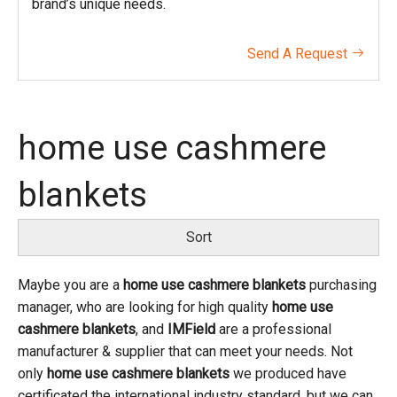
brand’s unique needs.
Send A Request

home use cashmere
blankets
Sort
Maybe you are a
home use cashmere blankets
purchasing
manager, who are looking for high quality
home use
cashmere blankets
, and
IMField
are a professional
manufacturer & supplier that can meet your needs. Not
only
home use cashmere blankets
we produced have
certificated the international industry standard, but we can