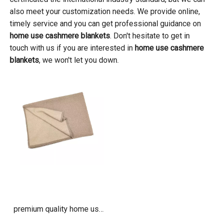
also meet your customization needs. We provide online,
timely service and you can get professional guidance on
home use cashmere blankets
. Don't hesitate to get in
touch with us if you are interested in
home use cashmere
blankets
, we won't let you down.
premium quality home use