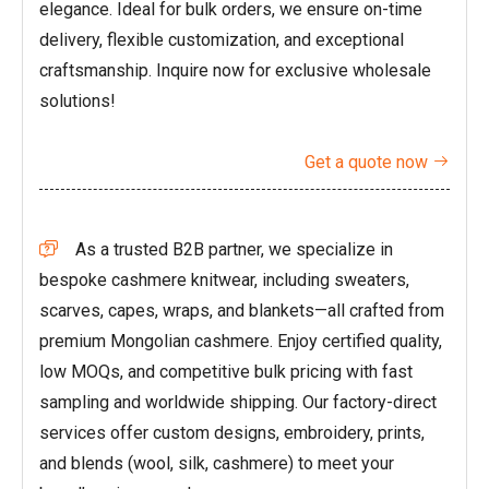
elegance. Ideal for bulk orders, we ensure on-time
delivery, flexible customization, and exceptional
craftsmanship. Inquire now for exclusive wholesale
solutions!
Get a quote now

As a trusted B2B partner, we specialize in

bespoke cashmere knitwear, including sweaters,
scarves, capes, wraps, and blankets—all crafted from
premium Mongolian cashmere. Enjoy certified quality,
low MOQs, and competitive bulk pricing with fast
sampling and worldwide shipping. Our factory-direct
services offer custom designs, embroidery, prints,
and blends (wool, silk, cashmere) to meet your