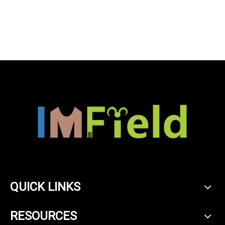
soft touch cashmere
blankets
QUICK LINKS
RESOURCES