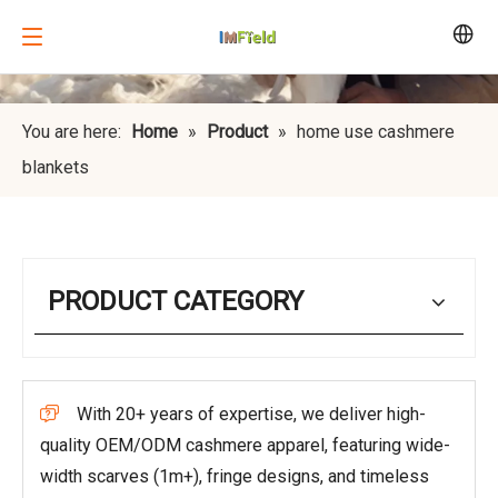
You are here:
Home
»
Product
»
home use cashmere
blankets
PRODUCT CATEGORY
With 20+ years of expertise, we deliver high-

quality OEM/ODM cashmere apparel, featuring wide-
width scarves (1m+), fringe designs, and timeless