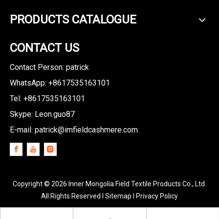
PRODUCTS CATALOGUE
CONTACT US
Contact Person: patrick
WhatsApp: +8617535163101
Tel: +8617535163101
Skype: Leon.guo87
E-mail:
patrick@imfieldcashmere.com
Copyright ©
2026
Inner Mongolia Field Textile Products Co., Ltd.
All Rights Reserved I
Sitemap
I
Privacy Policy