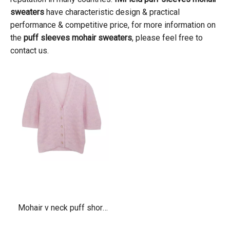
sweaters
have characteristic design & practical
performance & competitive price, for more information on
the
puff sleeves mohair sweaters
, please feel free to
contact us.
Mohair v neck puff short