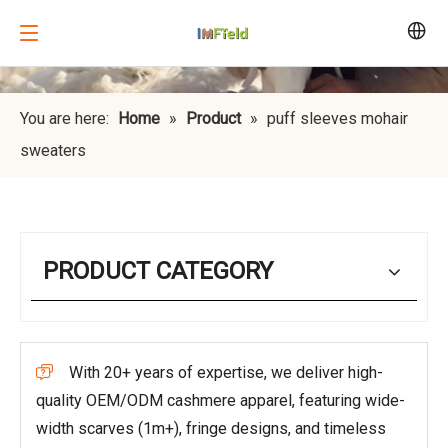
You are here:
Home
»
Product
»
puff sleeves mohair
sweaters
PRODUCT CATEGORY
With 20+ years of expertise, we deliver high-

quality OEM/ODM cashmere apparel, featuring wide-
width scarves (1m+), fringe designs, and timeless