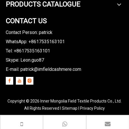
PRODUCTS CATALOGUE
CONTACT US
Contact Person: patrick
WhatsApp: +8617535163101
Tel: +8617535163101
Skype: Leon.guo87
E-mail:
patrick@imfieldcashmere.com
Copyright ©
2026
Inner Mongolia Field Textile Products Co., Ltd.
All Rights Reserved I
Sitemap
I
Privacy Policy