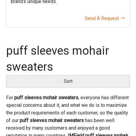
brand’s unique needs.
Send A Request

puff sleeves mohair
sweaters
Sort
For
puff sleeves mohair sweaters
, everyone has different
special concerns about it, and what we do is to maximize
the product requirements of each customer, so the quality
of our
puff sleeves mohair sweaters
has been well
received by many customers and enjoyed a good
reputation in many countries.
IMField
puff sleeves mohair