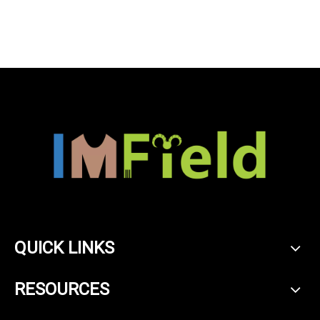
sleeve cardigan sweater
for womens
QUICK LINKS
RESOURCES