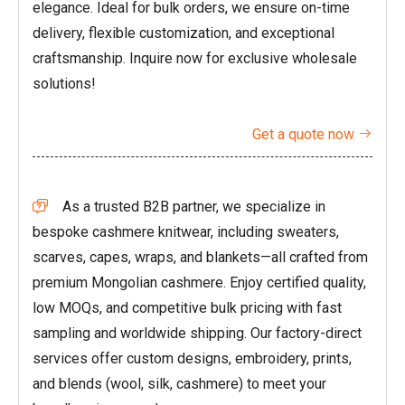
elegance. Ideal for bulk orders, we ensure on-time
delivery, flexible customization, and exceptional
craftsmanship. Inquire now for exclusive wholesale
solutions!
Get a quote now

As a trusted B2B partner, we specialize in

bespoke cashmere knitwear, including sweaters,
scarves, capes, wraps, and blankets—all crafted from
premium Mongolian cashmere. Enjoy certified quality,
low MOQs, and competitive bulk pricing with fast
sampling and worldwide shipping. Our factory-direct
services offer custom designs, embroidery, prints,
and blends (wool, silk, cashmere) to meet your