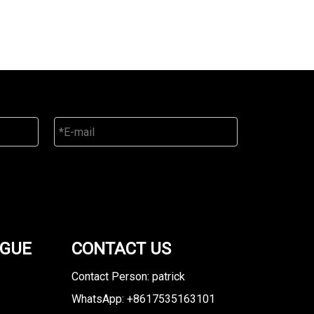
OGUE
CONTACT US
Contact Person: patrick
WhatsApp: +8617535163101