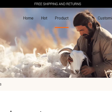
Home
Hot
Product
In Stock
Customi
s