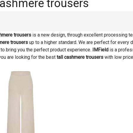
 cashmere trousers
shmere trousers
is a new design, through excellent processing te
hmere trousers
up to a higher standard. We are perfect for every d
s to bring you the perfect product experience.
IMField
is a profes
 you are looking for the best
tall cashmere trousers
with low price