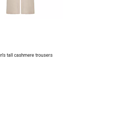
's tall cashmere trousers