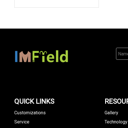
QUICK LINKS
RESOU
Customizations
Gallery
Service
Technology