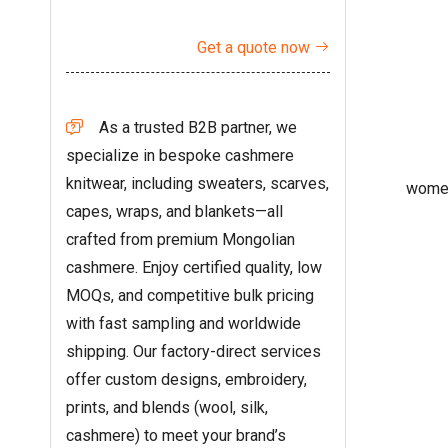
Get a quote now

As a trusted B2B partner, we

specialize in bespoke cashmere
knitwear, including sweaters, scarves,
women
capes, wraps, and blankets—all
crafted from premium Mongolian
cashmere. Enjoy certified quality, low
MOQs, and competitive bulk pricing
with fast sampling and worldwide
shipping. Our factory-direct services
offer custom designs, embroidery,
prints, and blends (wool, silk,
cashmere) to meet your brand’s