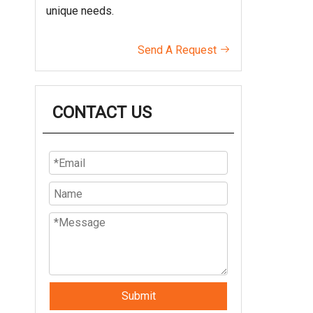
unique needs.
Send A Request

CONTACT US
Submit