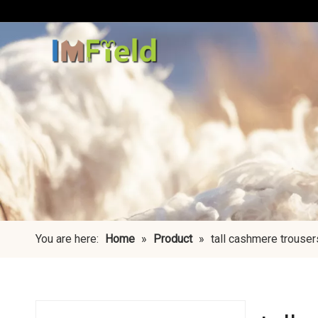
You are here:
Home
»
Product
»
tall cashmere trouser