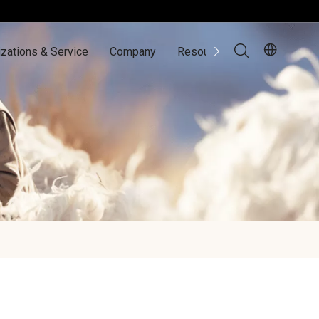
zations & Service
Company
Resources
Contact Us