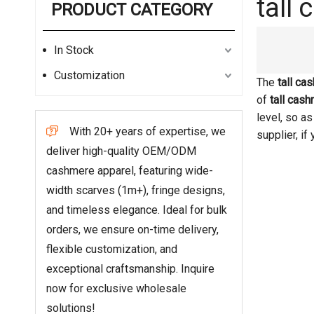
tall
PRODUCT CATEGORY
In Stock
Customization
The
tall ca
of
tall cas
level, so a
With 20+ years of expertise, we

supplier, if
deliver high-quality OEM/ODM
cashmere apparel, featuring wide-
width scarves (1m+), fringe designs,
and timeless elegance. Ideal for bulk
orders, we ensure on-time delivery,
flexible customization, and
exceptional craftsmanship. Inquire
now for exclusive wholesale
solutions!