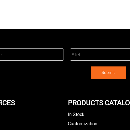
Submit
RCES
PRODUCTS CATAL
In Stock
Customization