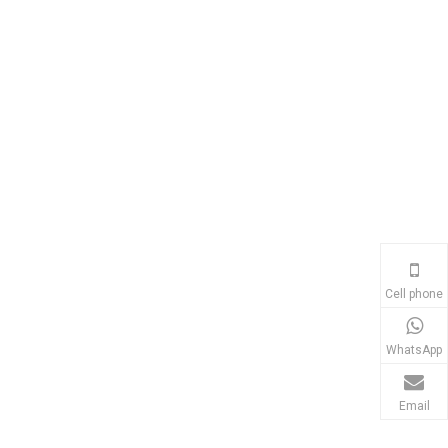
Cell phone
WhatsApp
Email