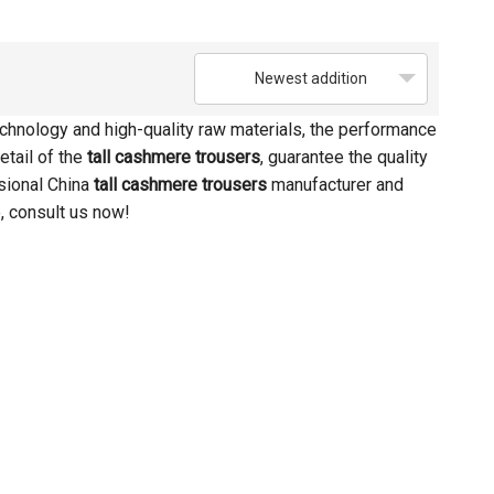
Newest addition
chnology and high-quality raw materials, the performance
etail of the
tall cashmere trousers
, guarantee the quality
sional China
tall cashmere trousers
manufacturer and
, consult us now!