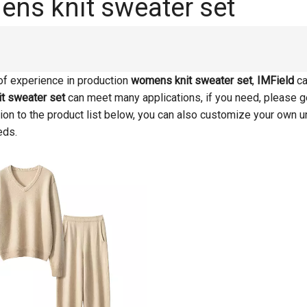
ns knit sweater set
of experience in production
womens knit sweater set
,
IMField
ca
t sweater set
can meet many applications, if you need, please g
ition to the product list below, you can also customize your own 
eds.