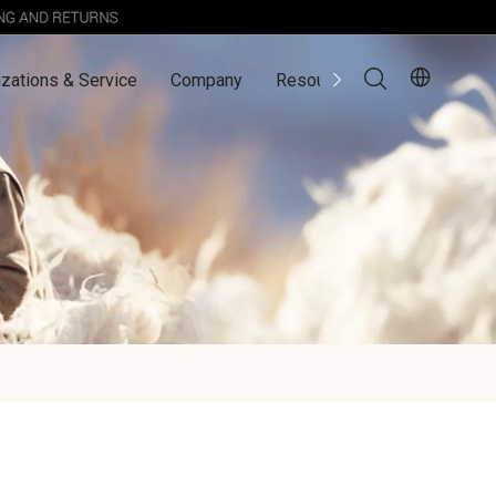
zations & Service
Company
Resources
Contact Us