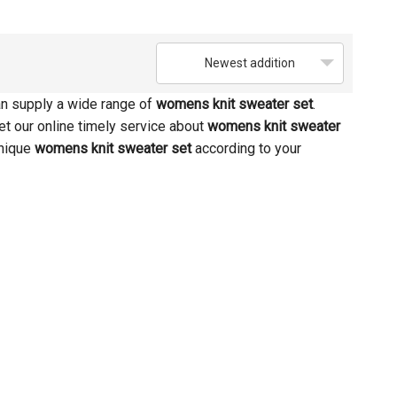
Newest addition
n supply a wide range of
womens knit sweater set
.
et our online timely service about
womens knit sweater
unique
womens knit sweater set
according to your