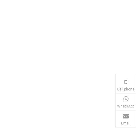
Cell phone
WhatsApp
Email