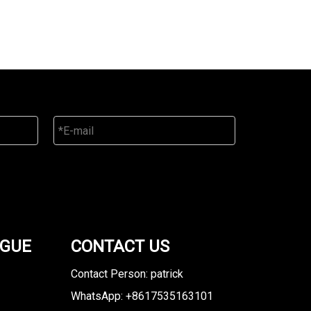
OGUE
CONTACT US
Contact Person: patrick
WhatsApp: +8617535163101