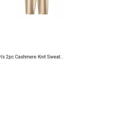
n's 2pc Cashmere Knit Sweater
Sets Pants