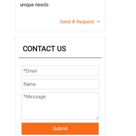
unique needs.
Send A Request

CONTACT US
Submit