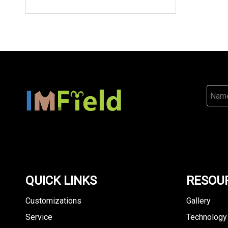
QUICK LINKS
RESOU
Customizations
Gallery
Service
Technology