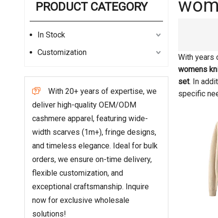
wome
PRODUCT CATEGORY
In Stock
Customization
With years 
womens kni
set
. In add
With 20+ years of expertise, we

specific ne
deliver high-quality OEM/ODM
cashmere apparel, featuring wide-
width scarves (1m+), fringe designs,
and timeless elegance. Ideal for bulk
orders, we ensure on-time delivery,
flexible customization, and
exceptional craftsmanship. Inquire
now for exclusive wholesale
solutions!