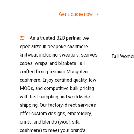
Get a quote now

As a trusted B2B partner, we

specialize in bespoke cashmere
knitwear, including sweaters, scarves,
Tall Wome
capes, wraps, and blankets—all
crafted from premium Mongolian
cashmere. Enjoy certified quality, low
MOQs, and competitive bulk pricing
with fast sampling and worldwide
shipping. Our factory-direct services
offer custom designs, embroidery,
prints, and blends (wool, silk,
cashmere) to meet your brand’s