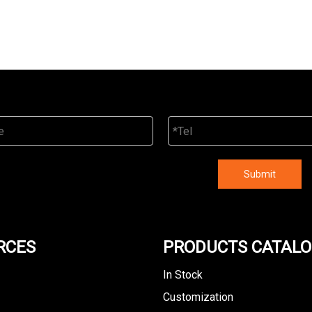
Submit
RCES
PRODUCTS CATAL
In Stock
Customization