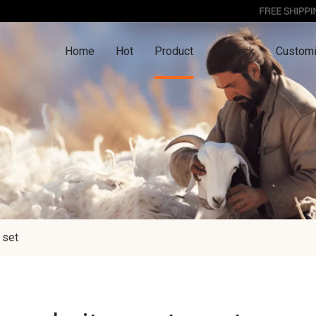
Home
Hot
Product
In Stock
Customi
 set