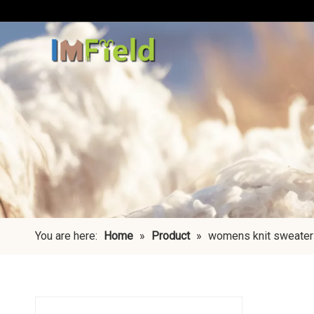
You are here:
Home
»
Product
»
womens knit sweater