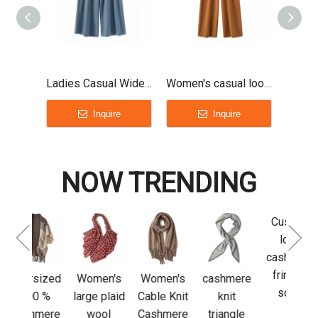
Ladies Casual Wide Leg Cashmere Pants
Women's casual loose cashmere long pants
Inquire
Inquire
NOW TRENDING
Custom
Luxu
logo
Adju
cashmere
L
fringed
Sl
sized
Women's
Women's
cashmere
scarf
cas
0 %
large plaid
Cable Knit
knit
glov
mere
wool
Cashmere
triangle