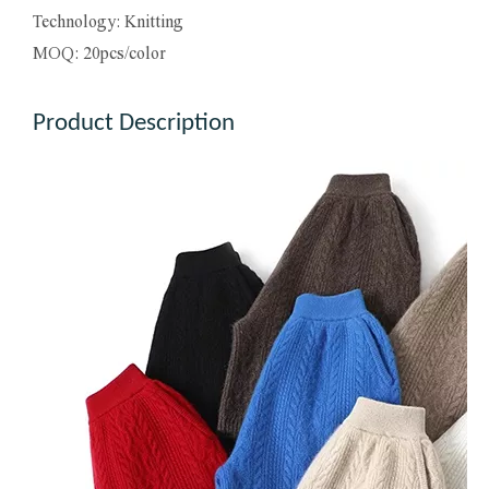
Technology: Knitting
MOQ: 20pcs/color
Product Description