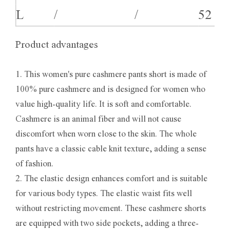
L
/
/
52
Product advantages
1. This women's pure cashmere pants short is made of
100% pure cashmere and is designed for women who
value high-quality life. It is soft and comfortable.
Cashmere is an animal fiber and will not cause
discomfort when worn close to the skin. The whole
pants have a classic cable knit texture, adding a sense
of fashion.
2. The elastic design enhances comfort and is suitable
for various body types. The elastic waist fits well
without restricting movement. These cashmere shorts
are equipped with two side pockets, adding a three-