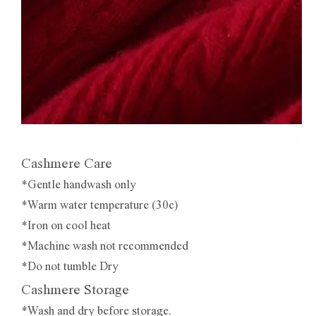
Cashmere Care
*Gentle handwash only
*Warm water temperature (30c)
*Iron on cool heat
*Machine wash not recommended
*Do not tumble Dry
Cashmere Storage
*Wash and dry before storage.