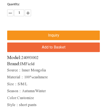
Quantity:
Inquiry
Add to Basket
Model:
24093002
Brand:
IMField
Source：Inner Mongolia
Material：100%cashmere
Size：S/M/L
Season：Autumn/Winter
Color:Customize
Style：short pants