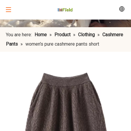
You are here:
Home
»
Product
»
Clothing
»
Cashmere
Pants
»
women's pure cashmere pants short