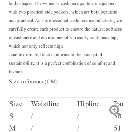
body shapes. The women's cashmere pants are equipped
with two practical side pockets, which are both beautiful
and practical. As a professional cashmere manufacturer, we
carefully create each product to ensure the natural softness
of cashmere and environmentally friendly craftsmanship,
which not only reflects high
-end texture, but also conforms to the concept of
sustainability. It is a perfect combination of comfort and
fashion.
Size reference(CM)
Size
Waistline
Hipline
Pants
S
/
/
50
M
/
/
51