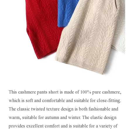
This cashmere pants short is made of 100% pure cashmere,
which is soft and comfortable and suitable for close-fitting.
The classic twisted texture design is both fashionable and
warm, suitable for autumn and winter. The elastic design
provides excellent comfort and is suitable for a variety of