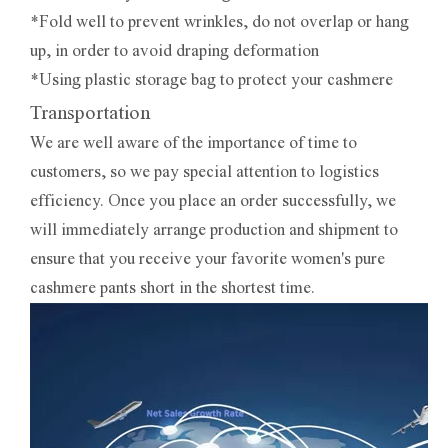
*Fold well to prevent wrinkles, do not overlap or hang
up, in order to avoid draping deformation
*Using plastic storage bag to protect your cashmere
Transportation
We are well aware of the importance of time to
customers, so we pay special attention to logistics
efficiency. Once you place an order successfully, we
will immediately arrange production and shipment to
ensure that you receive your favorite women's pure
cashmere pants short in the shortest time.