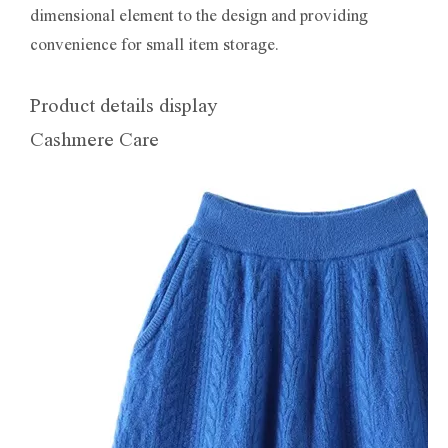
dimensional element to the design and providing
convenience for small item storage.
Product details display
Cashmere Care