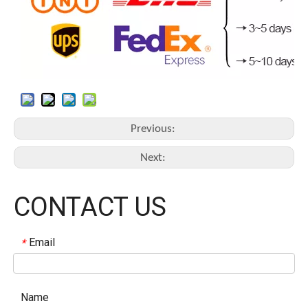
Previous:
Next:
CONTACT US
Email
*
Name