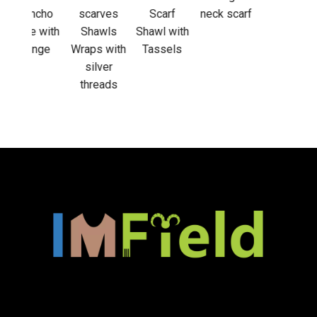
out
cho
scarves
Scarf
neck scarf
acti
 with
Shawls
Shawl with
nge
Wraps with
Tassels
silver
threads