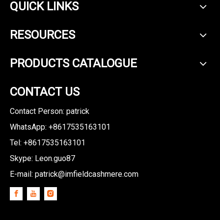
QUICK LINKS
RESOURCES
PRODUCTS CATALOGUE
CONTACT US
Contact Person: patrick
WhatsApp: +8617535163101
Tel: +8617535163101
Skype: Leon.guo87
E-mail:
patrick@imfieldcashmere.com