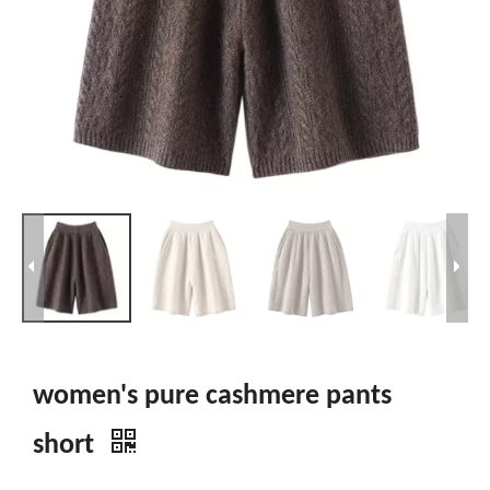
women's pure cashmere pants
short