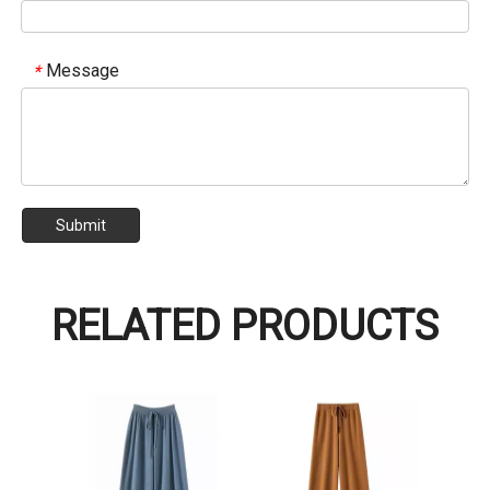
Message
*
Submit
RELATED PRODUCTS