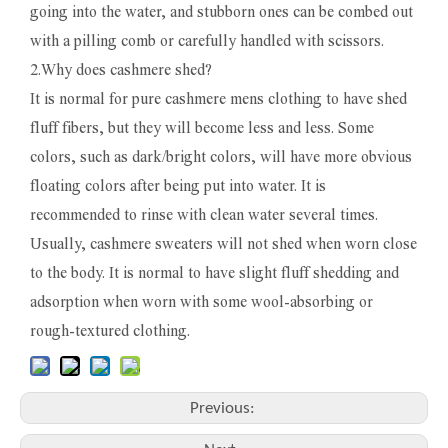
going into the water, and stubborn ones can be combed out
with a pilling comb or carefully handled with scissors.
2.Why does cashmere shed?
It is normal for pure cashmere mens clothing to have shed
fluff fibers, but they will become less and less. Some
colors, such as dark/bright colors, will have more obvious
floating colors after being put into water. It is
recommended to rinse with clean water several times.
Usually, cashmere sweaters will not shed when worn close
to the body. It is normal to have slight fluff shedding and
adsorption when worn with some wool-absorbing or
rough-textured clothing.
Previous: