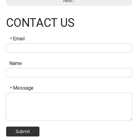
Next:
CONTACT US
Email
*
Name
Message
*
Submit