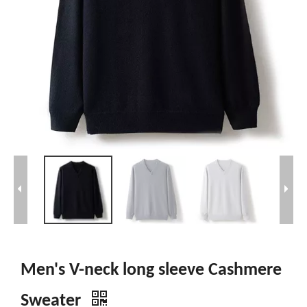
Men's V-neck long sleeve Cashmere
Sweater