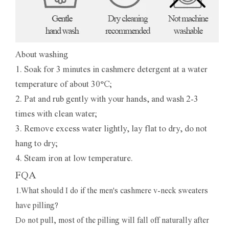
About washing
1. Soak for 3 minutes in cashmere detergent at a water
temperature of about 30°C;
2. Pat and rub gently with your hands, and wash 2-3
times with clean water;
3. Remove excess water lightly, lay flat to dry, do not
hang to dry;
4. Steam iron at low temperature.
FQA
1.What should I do if the men's cashmere v-neck sweaters
have pilling?
Do not pull, most of the pilling will fall off naturally after