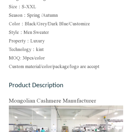
Size：S-XXL
Season：Spring /Autumn
Color：Black/Grey/Dark Blue/Customize
Style：Men Sweater
Property：Luxury
Technology：kint
MOQ: 30pcs/color
Custom material/color/package/logo are accept
Product Description
Mongolian Cashmere Manufacturer