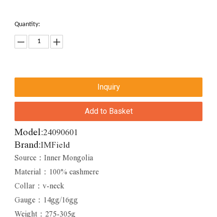
Quantity:
Inquiry
Add to Basket
Model:
24090601
Brand:
IMField
Source：Inner Mongolia
Material：100% cashmere
Collar：v-neck
Gauge：14gg/16gg
Weight：275-305g