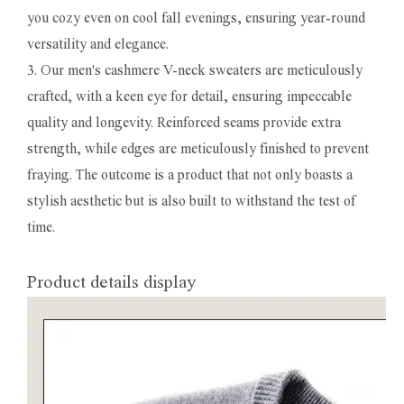
you cozy even on cool fall evenings, ensuring year-round
versatility and elegance.
3. Our men's cashmere V-neck sweaters are meticulously
crafted, with a keen eye for detail, ensuring impeccable
quality and longevity. Reinforced seams provide extra
strength, while edges are meticulously finished to prevent
fraying. The outcome is a product that not only boasts a
stylish aesthetic but is also built to withstand the test of
time.
Product details display