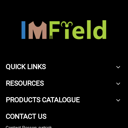
QUICK LINKS
RESOURCES
PRODUCTS CATALOGUE
CONTACT US
Contact Person: patrick