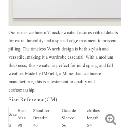
Our men's cashmere V-neck sweater features ribbed details
for extra durability and a special edge treatment to prevent
pilling. The timeless V-neck design is both stylish and
versatile, making it a wardrobe essential. With a medium
thickness, this sweater is perfect for mild spring and fall
weather. Made by IMField, a Mongolian cashmere
manufacturer, this is a testament to quality and
craftsmanship.
Size Reference(CM)
Bust
Shoulder
Outside
clothes
Size
Size
Breadth
Sleeve
length
S
98
40
56
64