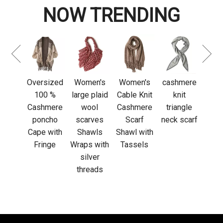
NOW TRENDING
Custom
Luxu
logo
Adju
cashmere
L
fringed
Sl
sized
Women's
Women's
cashmere
scarf
cas
0 %
large plaid
Cable Knit
knit
glov
mere
wool
Cashmere
triangle
out
cho
scarves
Scarf
neck scarf
acti
 with
Shawls
Shawl with
nge
Wraps with
Tassels
silver
threads