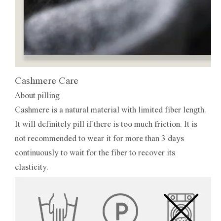
Cashmere Care
About pilling
Cashmere is a natural material with limited fiber length.
It will definitely pill if there is too much friction. It is
not recommended to wear it for more than 3 days
continuously to wait for the fiber to recover its
elasticity.