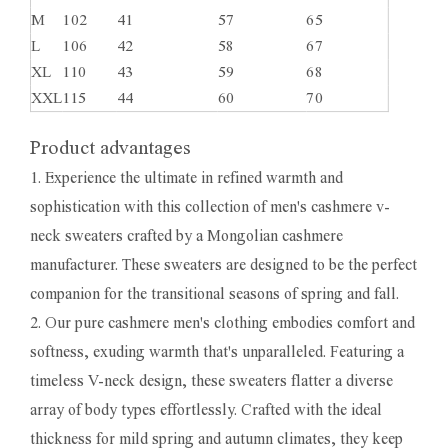
M
102
41
57
65
L
106
42
58
67
XL
110
43
59
68
XXL
115
44
60
70
Product advantages
1. Experience the ultimate in refined warmth and
sophistication with this collection of men's cashmere v-
neck sweaters crafted by a Mongolian cashmere
manufacturer. These sweaters are designed to be the perfect
companion for the transitional seasons of spring and fall.
2. Our pure cashmere men's clothing embodies comfort and
softness, exuding warmth that's unparalleled. Featuring a
timeless V-neck design, these sweaters flatter a diverse
array of body types effortlessly. Crafted with the ideal
thickness for mild spring and autumn climates, they keep