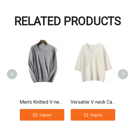
RELATED PRODUCTS
Men's Knitted V-neck Cashmere Sweater
Versatile V-neck Cashmere T-shirt sweater for ladies
Inquire
Inquire