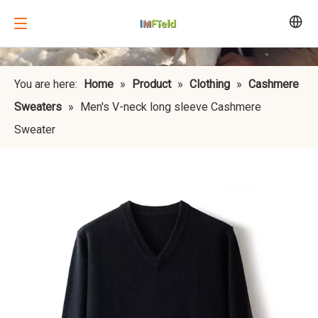
You are here:
Home
»
Product
»
Clothing
»
Cashmere
Sweaters
»
Men's V-neck long sleeve Cashmere
Sweater