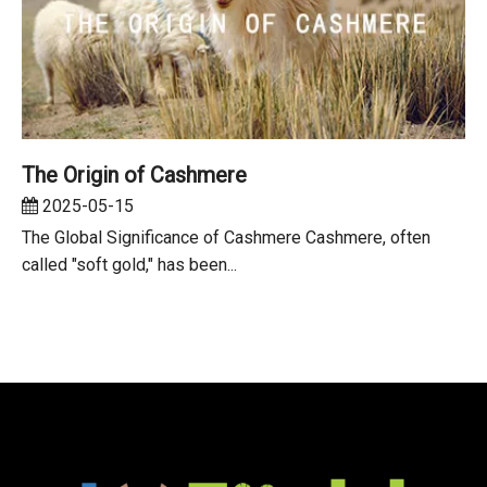
The Origin of Cashmere
2025-05-15
The Global Significance of Cashmere Cashmere, often
called "soft gold," has been...