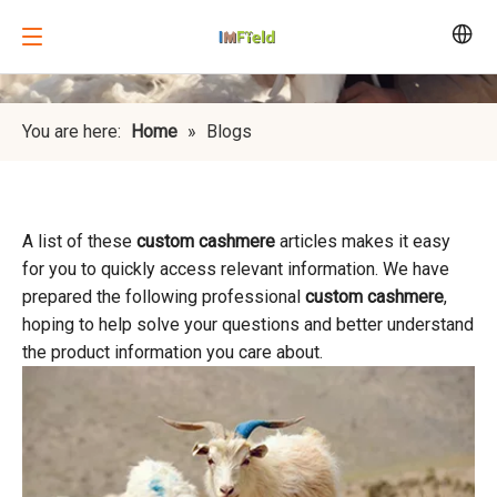
You are here:
Home
»
Blogs
A list of these
custom cashmere
articles makes it easy
for you to quickly access relevant information. We have
prepared the following professional
custom cashmere
,
hoping to help solve your questions and better understand
the product information you care about.