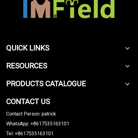
QUICK LINKS
RESOURCES
PRODUCTS CATALOGUE
CONTACT US
Contact Person: patrick
WhatsApp: +8617535163101
Tel: +8617535163101