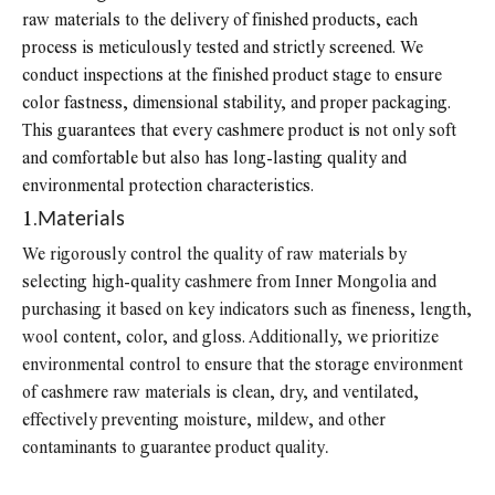
raw materials to the delivery of finished products, each
process is meticulously tested and strictly screened. We
conduct inspections at the finished product stage to ensure
color fastness, dimensional stability, and proper packaging.
This guarantees that every cashmere product is not only soft
and comfortable but also has long-lasting quality and
environmental protection characteristics.
1.
Materials
We rigorously control the quality of raw materials by
selecting high-quality cashmere from Inner Mongolia and
purchasing it based on key indicators such as fineness, length,
wool content, color, and gloss. Additionally, we prioritize
environmental control to ensure that the storage environment
of cashmere raw materials is clean, dry, and ventilated,
effectively preventing moisture, mildew, and other
contaminants to guarantee product quality
.