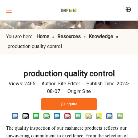
You are here:
Home
»
Resources
»
Knowledge
»
production quality control
production quality control
Views:
2465
Author: Site Editor Publish Time: 2024-
08-07 Origin:
Site
Inquire
The quality inspection of our cashmere products reflects our
unwavering commitment to excellence. From the selection of