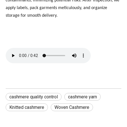
contaminants, minimizing potential risks. After inspection, we
apply labels, pack garments meticulously, and organize
storage for smooth delivery.
cashmere quality control
cashmere yarn
Knitted cashmere
Woven Cashmere