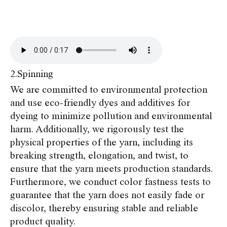
2.Spinning
We are committed to environmental protection
and use eco-friendly dyes and additives for
dyeing to minimize pollution and environmental
harm. Additionally, we rigorously test the
physical properties of the yarn, including its
breaking strength, elongation, and twist, to
ensure that the yarn meets production standards.
Furthermore, we conduct color fastness tests to
guarantee that the yarn does not easily fade or
discolor, thereby ensuring stable and reliable
product quality.