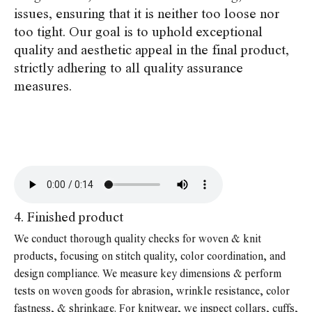
issues, ensuring that it is neither too loose nor
too tight. Our goal is to uphold exceptional
quality and aesthetic appeal in the final product,
strictly adhering to all quality assurance
measures.
4. Finished product
We conduct thorough quality checks for woven & knit
products, focusing on stitch quality, color coordination, and
design compliance. We measure key dimensions & perform
tests on woven goods for abrasion, wrinkle resistance, color
fastness, & shrinkage. For knitwear, we inspect collars, cuffs,