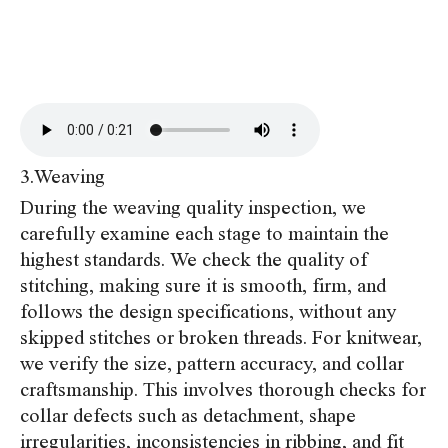
3.Weaving
During the weaving quality inspection, we
carefully examine each stage to maintain the
highest standards. We check the quality of
stitching, making sure it is smooth, firm, and
follows the design specifications, without any
skipped stitches or broken threads. For knitwear,
we verify the size, pattern accuracy, and collar
craftsmanship. This involves thorough checks for
collar defects such as detachment, shape
irregularities, inconsistencies in ribbing, and fit