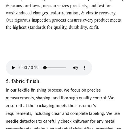
& seams for flaws, measure sizes precisely, and test for
wash-induced changes, color retention, & elastic recovery.
Our rigorous inspection process ensures every product meets
the highest standards for quality, durability, & fit.
5
. fabric finish
In our textile finishing process, we focus on precise
measurements, shaping, and thorough quality control. We
ensure that the packaging meets the customer's
requirements, including clear and complete labeling. We use
needle detectors to carefully check knitwear for any metal