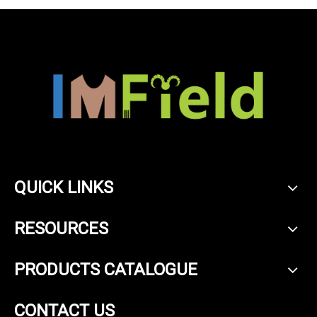
QUICK LINKS
RESOURCES
PRODUCTS CATALOGUE
CONTACT US