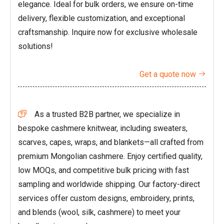
elegance. Ideal for bulk orders, we ensure on-time
delivery, flexible customization, and exceptional
craftsmanship. Inquire now for exclusive wholesale
solutions!
Get a quote now

As a trusted B2B partner, we specialize in

bespoke cashmere knitwear, including sweaters,
scarves, capes, wraps, and blankets—all crafted from
premium Mongolian cashmere. Enjoy certified quality,
low MOQs, and competitive bulk pricing with fast
sampling and worldwide shipping. Our factory-direct
services offer custom designs, embroidery, prints,
and blends (wool, silk, cashmere) to meet your