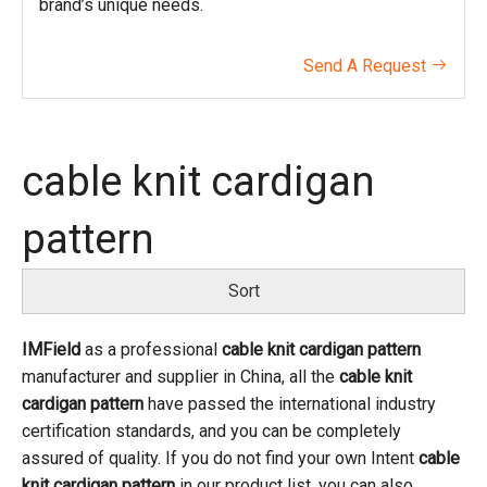
brand’s unique needs.
Send A Request

cable knit cardigan
pattern
Sort
IMField
as a professional
cable knit cardigan pattern
manufacturer and supplier in China, all the
cable knit
cardigan pattern
have passed the international industry
certification standards, and you can be completely
assured of quality. If you do not find your own Intent
cable
knit cardigan pattern
in our product list, you can also