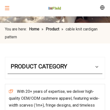
You are here:
Home
»
Product
»
cable knit cardigan
pattern
PRODUCT CATEGORY
With 20+ years of expertise, we deliver high-

quality OEM/ODM cashmere apparel, featuring wide-
width scarves (1m+), fringe designs, and timeless