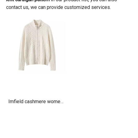
contact us, we can provide customized services.
Imfield cashmere womens
cable knit zip up cardigan
sweater jacket