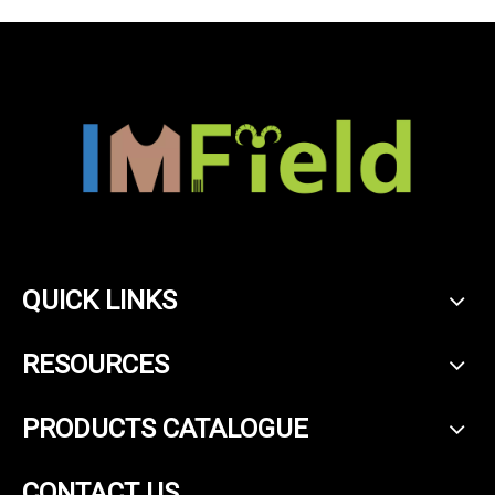
QUICK LINKS
RESOURCES
PRODUCTS CATALOGUE
CONTACT US