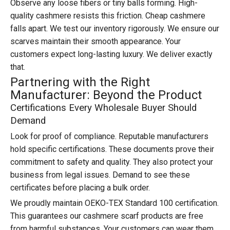
Observe any loose fibers or tiny balls forming. High-
quality cashmere resists this friction. Cheap cashmere
falls apart. We test our inventory rigorously. We ensure our
scarves maintain their smooth appearance. Your
customers expect long-lasting luxury. We deliver exactly
that.
Partnering with the Right
Manufacturer: Beyond the Product
Certifications Every Wholesale Buyer Should
Demand
Look for proof of compliance. Reputable manufacturers
hold specific certifications. These documents prove their
commitment to safety and quality. They also protect your
business from legal issues. Demand to see these
certificates before placing a bulk order.
We proudly maintain OEKO-TEX Standard 100 certification.
This guarantees our cashmere scarf products are free
from harmful substances. Your customers can wear them