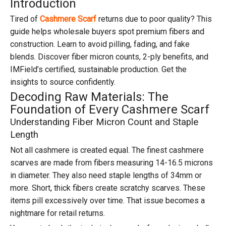
Introduction
Tired of
Cashmere Scarf
returns due to poor quality? This
guide helps wholesale buyers spot premium fibers and
construction. Learn to avoid pilling, fading, and fake
blends. Discover fiber micron counts, 2-ply benefits, and
IMField’s certified, sustainable production. Get the
insights to source confidently.
Decoding Raw Materials: The
Foundation of Every Cashmere Scarf
Understanding Fiber Micron Count and Staple
Length
Not all cashmere is created equal. The finest cashmere
scarves are made from fibers measuring 14-16.5 microns
in diameter. They also need staple lengths of 34mm or
more. Short, thick fibers create scratchy scarves. These
items pill excessively over time. That issue becomes a
nightmare for retail returns.