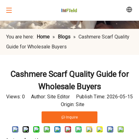
You are here:
Home
»
Blogs
»
Cashmere Scarf Quality
Guide for Wholesale Buyers
Cashmere Scarf Quality Guide for
Wholesale Buyers
Views:
0
Author: Site Editor Publish Time: 2026-05-15
Origin:
Site
Inquire