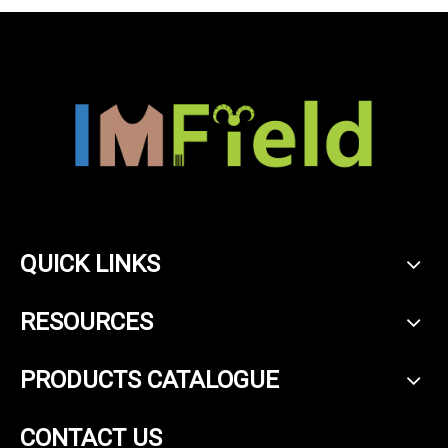
QUICK LINKS
RESOURCES
PRODUCTS CATALOGUE
CONTACT US