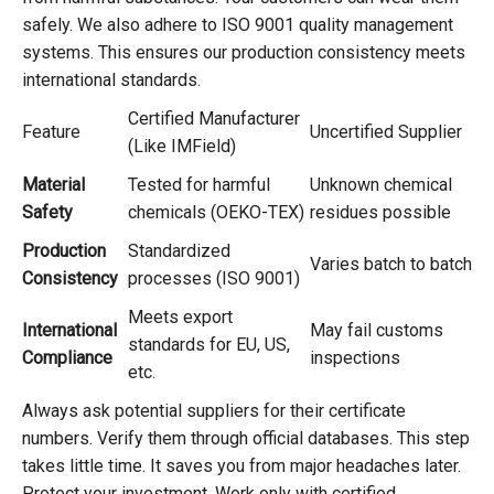
safely. We also adhere to ISO 9001 quality management
systems. This ensures our production consistency meets
international standards.
Certified Manufacturer
Feature
Uncertified Supplier
(Like IMField)
Material
Tested for harmful
Unknown chemical
Safety
chemicals (OEKO-TEX)
residues possible
Production
Standardized
Varies batch to batch
Consistency
processes (ISO 9001)
Meets export
International
May fail customs
standards for EU, US,
Compliance
inspections
etc.
Always ask potential suppliers for their certificate
numbers. Verify them through official databases. This step
takes little time. It saves you from major headaches later.
Protect your investment. Work only with certified