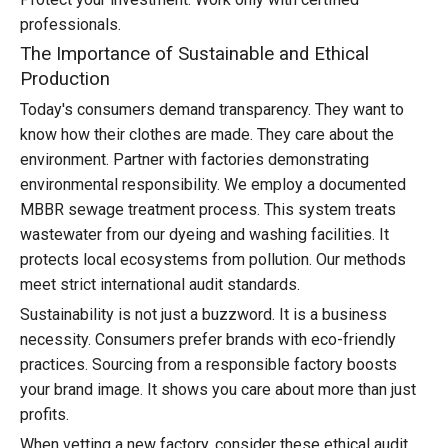
professionals.
The Importance of Sustainable and Ethical
Production
Today's consumers demand transparency. They want to
know how their clothes are made. They care about the
environment. Partner with factories demonstrating
environmental responsibility. We employ a documented
MBBR sewage treatment process. This system treats
wastewater from our dyeing and washing facilities. It
protects local ecosystems from pollution. Our methods
meet strict international audit standards.
Sustainability is not just a buzzword. It is a business
necessity. Consumers prefer brands with eco-friendly
practices. Sourcing from a responsible factory boosts
your brand image. It shows you care about more than just
profits.
When vetting a new factory, consider these ethical audit