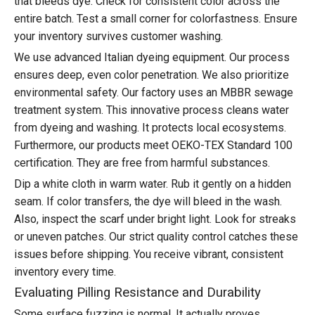
that bleeds dye. Check for consistent color across the
entire batch. Test a small corner for colorfastness. Ensure
your inventory survives customer washing.
We use advanced Italian dyeing equipment. Our process
ensures deep, even color penetration. We also prioritize
environmental safety. Our factory uses an MBBR sewage
treatment system. This innovative process cleans water
from dyeing and washing. It protects local ecosystems.
Furthermore, our products meet OEKO-TEX Standard 100
certification. They are free from harmful substances.
Dip a white cloth in warm water. Rub it gently on a hidden
seam. If color transfers, the dye will bleed in the wash.
Also, inspect the scarf under bright light. Look for streaks
or uneven patches. Our strict quality control catches these
issues before shipping. You receive vibrant, consistent
inventory every time.
Evaluating Pilling Resistance and Durability
Some surface fuzzing is normal. It actually proves