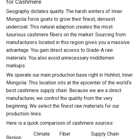
for Cashmere
Geography dictates quality. The harsh winters of Inner
Mongolia force goats to grow their finest, densest
undercoat. This natural adaption creates the most
luxurious cashmere fibers on the market. Sourcing from
manufacturers located in this region gives you a massive
advantage. You gain direct access to Grade-A raw
materials. You also avoid unnecessary middlemen
markups.
We operate our main production base right in Hohhot, Inner
Mongolia. This location sits at the epicenter of the world's
best cashmere supply chain. Because we are a direct
manufacturer, we control the quality from the very
beginning. We select the finest raw materials for our
production lines.
Here is a quick comparison of cashmere sources:
Climate
Fiber
Supply Chain
Region