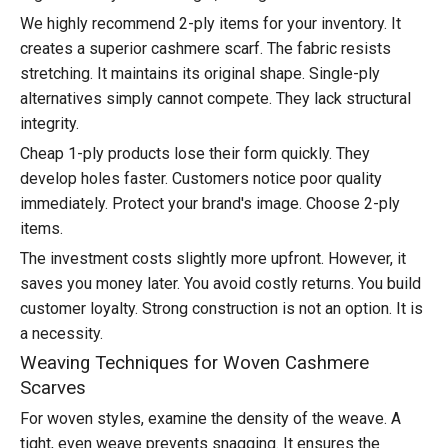
We highly recommend 2-ply items for your inventory. It
creates a superior cashmere scarf. The fabric resists
stretching. It maintains its original shape. Single-ply
alternatives simply cannot compete. They lack structural
integrity.
Cheap 1-ply products lose their form quickly. They
develop holes faster. Customers notice poor quality
immediately. Protect your brand's image. Choose 2-ply
items.
The investment costs slightly more upfront. However, it
saves you money later. You avoid costly returns. You build
customer loyalty. Strong construction is not an option. It is
a necessity.
Weaving Techniques for Woven Cashmere
Scarves
For woven styles, examine the density of the weave. A
tight, even weave prevents snagging. It ensures the