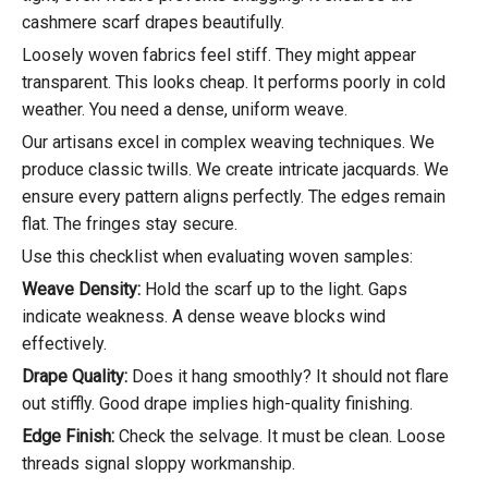
cashmere scarf drapes beautifully.
Loosely woven fabrics feel stiff. They might appear
transparent. This looks cheap. It performs poorly in cold
weather. You need a dense, uniform weave.
Our artisans excel in complex weaving techniques. We
produce classic twills. We create intricate jacquards. We
ensure every pattern aligns perfectly. The edges remain
flat. The fringes stay secure.
Use this checklist when evaluating woven samples:
Weave Density:
Hold the scarf up to the light. Gaps
indicate weakness. A dense weave blocks wind
effectively.
Drape Quality:
Does it hang smoothly? It should not flare
out stiffly. Good drape implies high-quality finishing.
Edge Finish:
Check the selvage. It must be clean. Loose
threads signal sloppy workmanship.