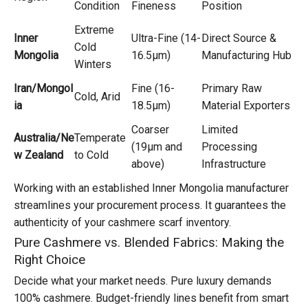
Condition
Fineness
Position
Extreme
Inner
Ultra-Fine (14-
Direct Source &
Cold
Mongolia
16.5μm)
Manufacturing Hub
Winters
Iran/Mongol
Fine (16-
Primary Raw
Cold, Arid
ia
18.5μm)
Material Exporters
Coarser
Limited
Australia/Ne
Temperate
(19μm and
Processing
w Zealand
to Cold
above)
Infrastructure
Working with an established Inner Mongolia manufacturer
streamlines your procurement process. It guarantees the
authenticity of your cashmere scarf inventory.
Pure Cashmere vs. Blended Fabrics: Making the
Right Choice
Decide what your market needs. Pure luxury demands
100% cashmere. Budget-friendly lines benefit from smart