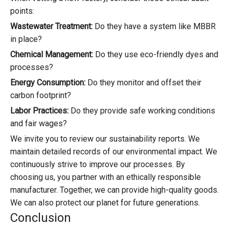
points:
Wastewater Treatment:
Do they have a system like MBBR
in place?
Chemical Management:
Do they use eco-friendly dyes and
processes?
Energy Consumption:
Do they monitor and offset their
carbon footprint?
Labor Practices:
Do they provide safe working conditions
and fair wages?
We invite you to review our sustainability reports. We
maintain detailed records of our environmental impact. We
continuously strive to improve our processes. By
choosing us, you partner with an ethically responsible
manufacturer. Together, we can provide high-quality goods.
We can also protect our planet for future generations.
Conclusion