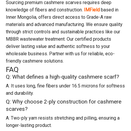
Sourcing premium cashmere scarves requires deep
knowledge of fibers and construction.
IMField
based in
Inner Mongolia, offers direct access to Grade-A raw
materials and advanced manufacturing. We ensure quality
through strict controls and sustainable practices like our
MBBR wastewater treatment. Our certified products
deliver lasting value and authentic softness to your
wholesale business. Partner with us for reliable, eco-
friendly cashmere solutions.
FAQ
Q: What defines a high-quality cashmere scarf?
A: It uses long, fine fibers under 16.5 microns for softness
and durability.
Q: Why choose 2-ply construction for cashmere
scarves?
A: Two-ply yarn resists stretching and pilling, ensuring a
longer-lasting product.