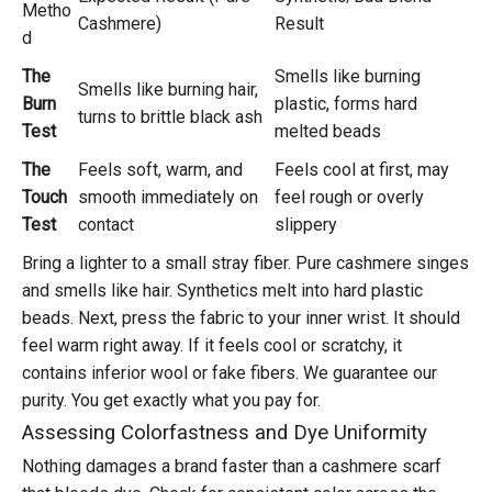
Metho
Cashmere)
Result
d
The
Smells like burning
Smells like burning hair,
Burn
plastic, forms hard
turns to brittle black ash
Test
melted beads
The
Feels soft, warm, and
Feels cool at first, may
Touch
smooth immediately on
feel rough or overly
Test
contact
slippery
Bring a lighter to a small stray fiber. Pure cashmere singes
and smells like hair. Synthetics melt into hard plastic
beads. Next, press the fabric to your inner wrist. It should
feel warm right away. If it feels cool or scratchy, it
contains inferior wool or fake fibers. We guarantee our
purity. You get exactly what you pay for.
Assessing Colorfastness and Dye Uniformity
Nothing damages a brand faster than a cashmere scarf