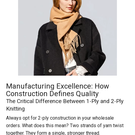
Manufacturing Excellence: How
Construction Defines Quality
The Critical Difference Between 1-Ply and 2-Ply
Knitting
Always opt for 2-ply construction in your wholesale
orders. What does this mean? Two strands of yarn twist
together. They form a single, stronger thread.