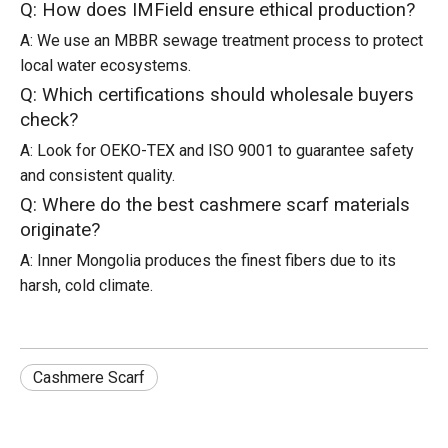
Q: How does IMField ensure ethical production?
A: We use an MBBR sewage treatment process to protect
local water ecosystems.
Q: Which certifications should wholesale buyers
check?
A: Look for OEKO-TEX and ISO 9001 to guarantee safety
and consistent quality.
Q: Where do the best cashmere scarf materials
originate?
A: Inner Mongolia produces the finest fibers due to its
harsh, cold climate.
Cashmere Scarf