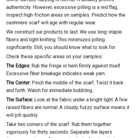
authenticity. However, excessive pilling is a red flag.
Inspect high-friction areas on samples. Predict how the
cashmere scarf will age with regular wear.
We construct our products to last. We use long-staple
fibers and tight knitting. This minimizes pilling
significantly. Still, you should know what to look for.
Check these specific areas on your samples:
The Edges:
Rub the fringe or hem firmly against itself.
Excessive fiber breakage indicates weak yarn.
The Center:
Pinch the middle of the scarf. Twist it back
and forth. Watch for immediate bobbling.
The Surface:
Look at the fabric under a bright light. A few
raised fibers are normal. A cloudy, fuzzy surface means it
will pill quickly.
Take two corners of the scarf. Rub them together
vigorously for thirty seconds. Separate the layers.