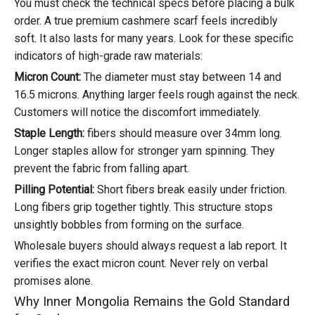
You must check the technical specs before placing a bulk
order. A true premium cashmere scarf feels incredibly
soft. It also lasts for many years. Look for these specific
indicators of high-grade raw materials:
Micron Count:
The diameter must stay between 14 and
16.5 microns. Anything larger feels rough against the neck.
Customers will notice the discomfort immediately.
Staple Length:
fibers should measure over 34mm long.
Longer staples allow for stronger yarn spinning. They
prevent the fabric from falling apart.
Pilling Potential:
Short fibers break easily under friction.
Long fibers grip together tightly. This structure stops
unsightly bobbles from forming on the surface.
Wholesale buyers should always request a lab report. It
verifies the exact micron count. Never rely on verbal
promises alone.
Why Inner Mongolia Remains the Gold Standard