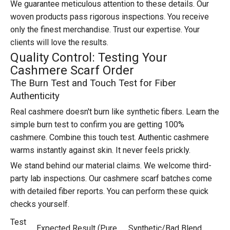
We guarantee meticulous attention to these details. Our
woven products pass rigorous inspections. You receive
only the finest merchandise. Trust our expertise. Your
clients will love the results.
Quality Control: Testing Your
Cashmere Scarf Order
The Burn Test and Touch Test for Fiber
Authenticity
Real cashmere doesn't burn like synthetic fibers. Learn the
simple burn test to confirm you are getting 100%
cashmere. Combine this touch test. Authentic cashmere
warms instantly against skin. It never feels prickly.
We stand behind our material claims. We welcome third-
party lab inspections. Our cashmere scarf batches come
with detailed fiber reports. You can perform these quick
checks yourself.
Test
Expected Result (Pure
Synthetic/Bad Blend