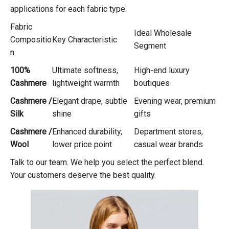
applications for each fabric type.
Fabric
Ideal Wholesale
Compositio
Key Characteristic
Segment
n
100%
Ultimate softness,
High-end luxury
Cashmere
lightweight warmth
boutiques
Cashmere /
Elegant drape, subtle
Evening wear, premium
Silk
shine
gifts
Cashmere /
Enhanced durability,
Department stores,
Wool
lower price point
casual wear brands
Talk to our team. We help you select the perfect blend.
Your customers deserve the best quality.