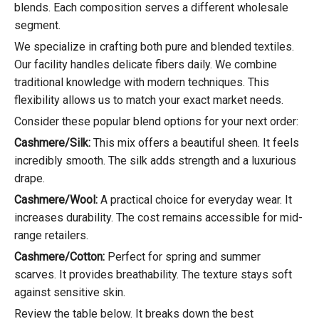
blends. Each composition serves a different wholesale
segment.
We specialize in crafting both pure and blended textiles.
Our facility handles delicate fibers daily. We combine
traditional knowledge with modern techniques. This
flexibility allows us to match your exact market needs.
Consider these popular blend options for your next order:
Cashmere/Silk:
This mix offers a beautiful sheen. It feels
incredibly smooth. The silk adds strength and a luxurious
drape.
Cashmere/Wool:
A practical choice for everyday wear. It
increases durability. The cost remains accessible for mid-
range retailers.
Cashmere/Cotton:
Perfect for spring and summer
scarves. It provides breathability. The texture stays soft
against sensitive skin.
Review the table below. It breaks down the best